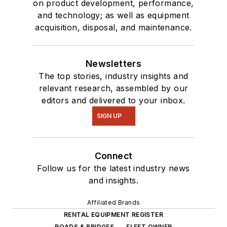
on product development, performance,
and technology; as well as equipment
acquisition, disposal, and maintenance.
Newsletters
The top stories, industry insights and
relevant research, assembled by our
editors and delivered to your inbox.
SIGN UP
Connect
Follow us for the latest industry news
and insights.
Affiliated Brands
RENTAL EQUIPMENT REGISTER
ROADS & BRIDGES
FLEET OWNER