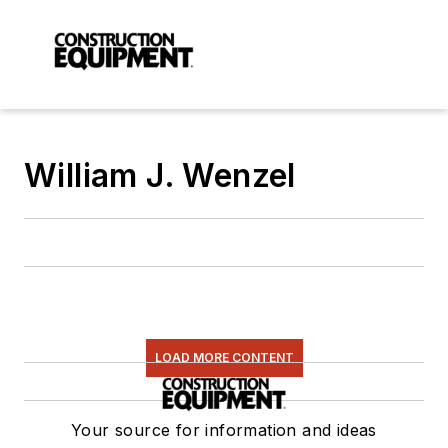
William J. Wenzel
LOAD MORE CONTENT
Your source for information and ideas