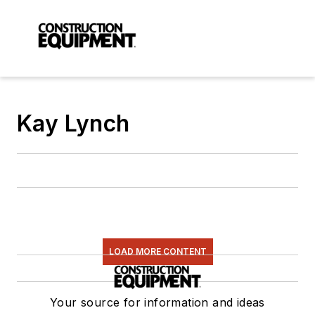
Kay Lynch
LOAD MORE CONTENT
Your source for information and ideas