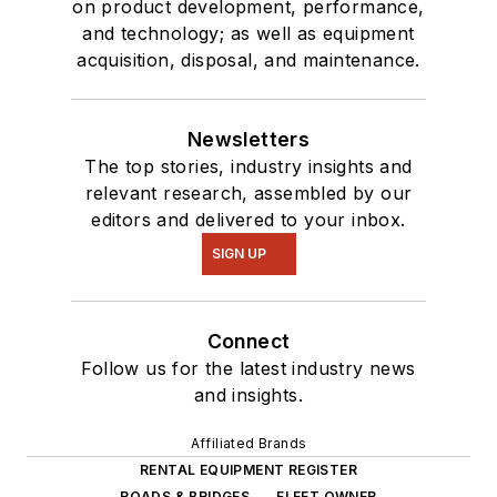
on product development, performance,
and technology; as well as equipment
acquisition, disposal, and maintenance.
Newsletters
The top stories, industry insights and
relevant research, assembled by our
editors and delivered to your inbox.
SIGN UP
Connect
Follow us for the latest industry news
and insights.
Affiliated Brands
RENTAL EQUIPMENT REGISTER
ROADS & BRIDGES
FLEET OWNER