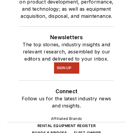
on product development, performance,
and technology; as well as equipment
acquisition, disposal, and maintenance.
Newsletters
The top stories, industry insights and
relevant research, assembled by our
editors and delivered to your inbox.
SIGN UP
Connect
Follow us for the latest industry news
and insights.
Affiliated Brands
RENTAL EQUIPMENT REGISTER
ROADS & BRIDGES
FLEET OWNER