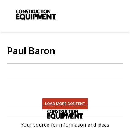
Paul Baron
LOAD MORE CONTENT
Your source for information and ideas