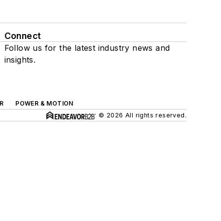
Connect
Follow us for the latest industry news and
insights.
R
POWER & MOTION
© 2026 All rights reserved.