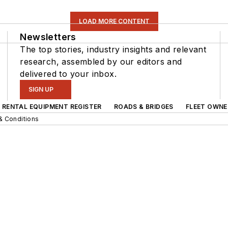
LOAD MORE CONTENT
Newsletters
The top stories, industry insights and relevant
research, assembled by our editors and
delivered to your inbox.
SIGN UP
RENTAL EQUIPMENT REGISTER
ROADS & BRIDGES
FLEET OWNE
& Conditions