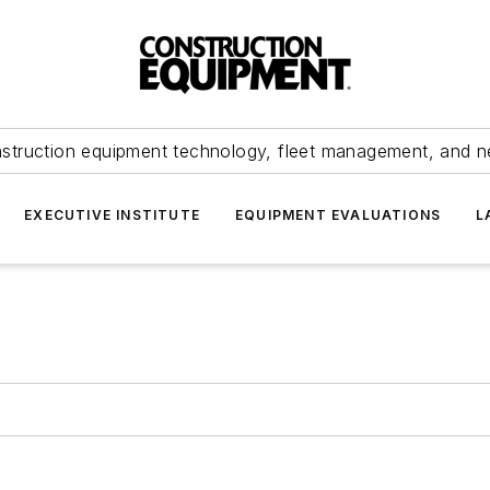
struction equipment technology, fleet management, and 
EXECUTIVE INSTITUTE
EQUIPMENT EVALUATIONS
L