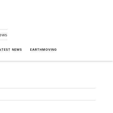
news
ATEST NEWS
EARTHMOVING