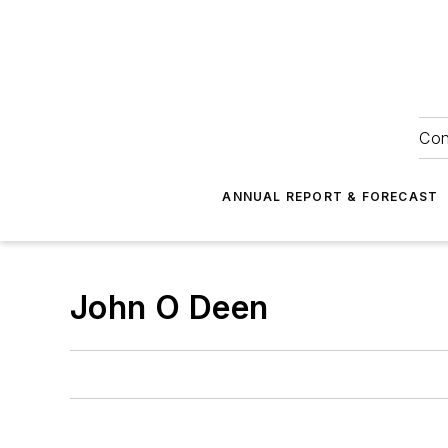
Con
ANNUAL REPORT & FORECAST
John O Deen