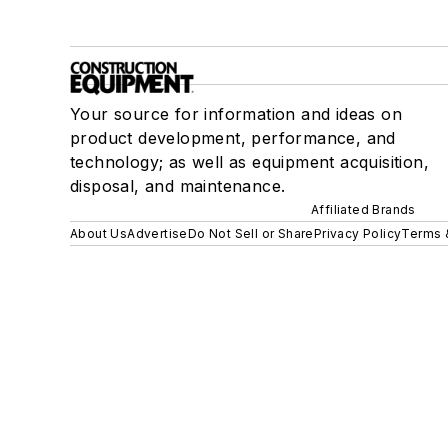
Your source for information and ideas on
product development, performance, and
technology; as well as equipment acquisition,
disposal, and maintenance.
Affiliated Brands
About Us
Advertise
Do Not Sell or Share
Privacy Policy
Terms 