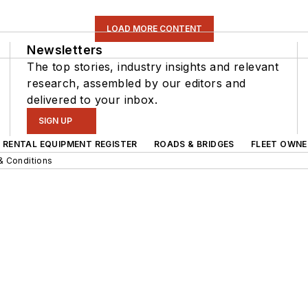
LOAD MORE CONTENT
Newsletters
The top stories, industry insights and relevant
research, assembled by our editors and
delivered to your inbox.
SIGN UP
RENTAL EQUIPMENT REGISTER
ROADS & BRIDGES
FLEET OWNE
& Conditions