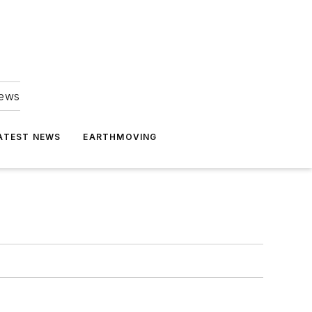
news
ATEST NEWS
EARTHMOVING