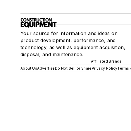
Your source for information and ideas on
product development, performance, and
technology; as well as equipment acquisition,
disposal, and maintenance.
Affiliated Brands
About Us
Advertise
Do Not Sell or Share
Privacy Policy
Terms 