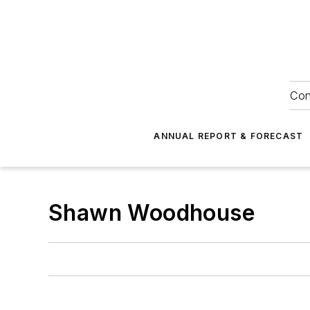
Con
ANNUAL REPORT & FORECAST
Shawn Woodhouse