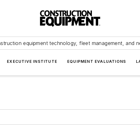
struction equipment technology, fleet management, and 
EXECUTIVE INSTITUTE
EQUIPMENT EVALUATIONS
L