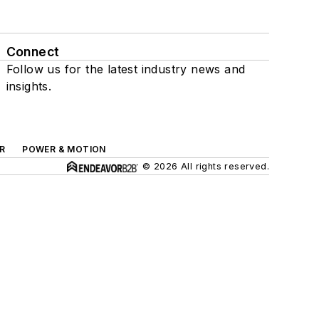
Connect
Follow us for the latest industry news and
insights.
R
POWER & MOTION
© 2026 All rights reserved.