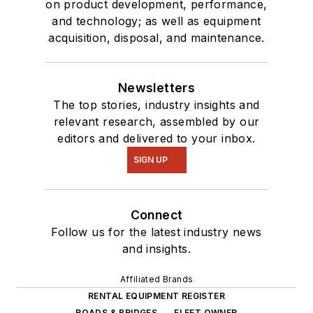
on product development, performance,
and technology; as well as equipment
acquisition, disposal, and maintenance.
Newsletters
The top stories, industry insights and
relevant research, assembled by our
editors and delivered to your inbox.
SIGN UP
Connect
Follow us for the latest industry news
and insights.
Affiliated Brands
RENTAL EQUIPMENT REGISTER
ROADS & BRIDGES
FLEET OWNER