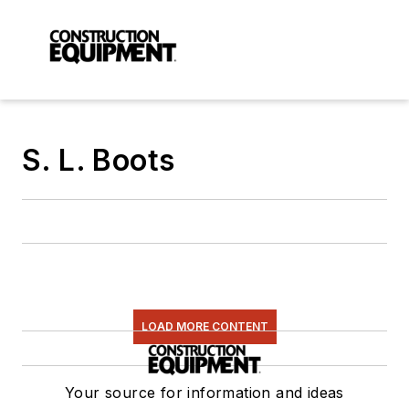
S. L. Boots
LOAD MORE CONTENT
Your source for information and ideas