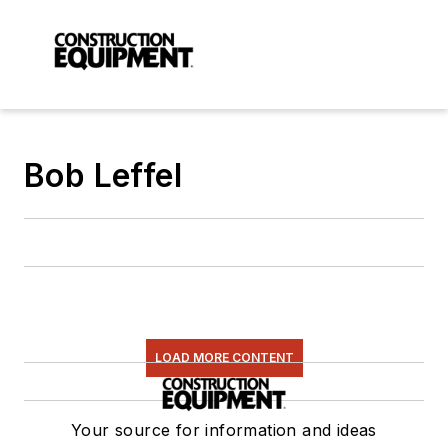
Bob Leffel
LOAD MORE CONTENT
Your source for information and ideas