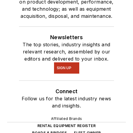
on product development, performance,
and technology; as well as equipment
acquisition, disposal, and maintenance.
Newsletters
The top stories, industry insights and
relevant research, assembled by our
editors and delivered to your inbox.
SIGN UP
Connect
Follow us for the latest industry news
and insights.
Affiliated Brands
RENTAL EQUIPMENT REGISTER
ROADS & BRIDGES
FLEET OWNER