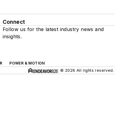
Connect
Follow us for the latest industry news and
insights.
R
POWER & MOTION
© 2026 All rights reserved.