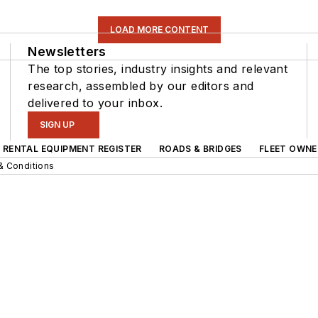
LOAD MORE CONTENT
Newsletters
The top stories, industry insights and relevant
research, assembled by our editors and
delivered to your inbox.
SIGN UP
RENTAL EQUIPMENT REGISTER
ROADS & BRIDGES
FLEET OWNE
& Conditions