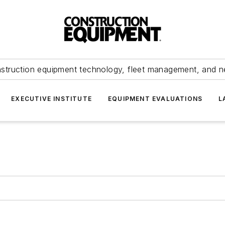
struction equipment technology, fleet management, and 
EXECUTIVE INSTITUTE
EQUIPMENT EVALUATIONS
L