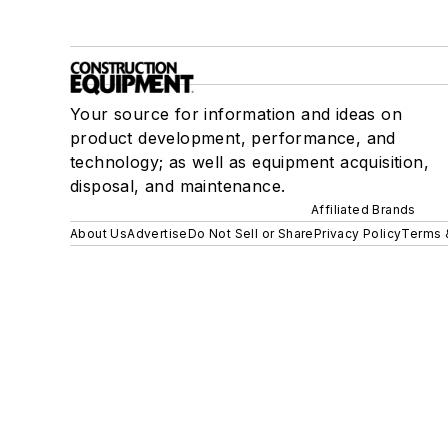
Your source for information and ideas on
product development, performance, and
technology; as well as equipment acquisition,
disposal, and maintenance.
Affiliated Brands
About Us
Advertise
Do Not Sell or Share
Privacy Policy
Terms 