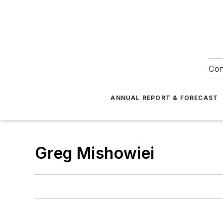
Con
ANNUAL REPORT & FORECAST
Greg Mishowiei