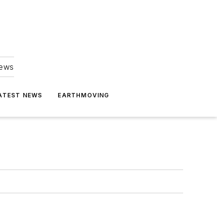
news
ATEST NEWS
EARTHMOVING