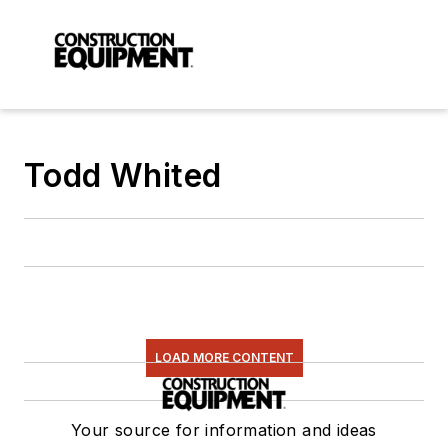
Todd Whited
LOAD MORE CONTENT
Your source for information and ideas