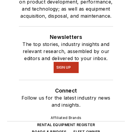
on product development, performance,
and technology; as well as equipment
acquisition, disposal, and maintenance.
Newsletters
The top stories, industry insights and
relevant research, assembled by our
editors and delivered to your inbox.
SIGN UP
Connect
Follow us for the latest industry news
and insights.
Affiliated Brands
RENTAL EQUIPMENT REGISTER
ROADS & BRIDGES
FLEET OWNER