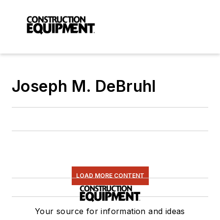
Joseph M. DeBruhl
LOAD MORE CONTENT
Your source for information and ideas