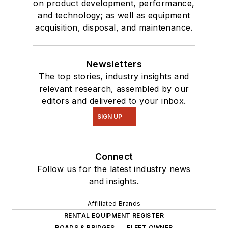
on product development, performance,
and technology; as well as equipment
acquisition, disposal, and maintenance.
Newsletters
The top stories, industry insights and
relevant research, assembled by our
editors and delivered to your inbox.
SIGN UP
Connect
Follow us for the latest industry news
and insights.
Affiliated Brands
RENTAL EQUIPMENT REGISTER
ROADS & BRIDGES
FLEET OWNER