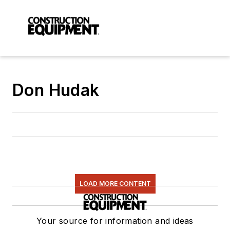
Don Hudak
LOAD MORE CONTENT
Your source for information and ideas