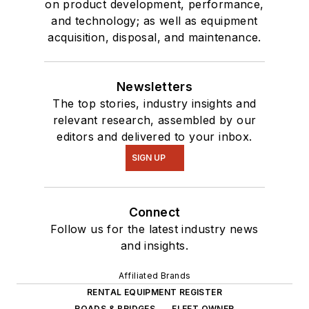
on product development, performance,
and technology; as well as equipment
acquisition, disposal, and maintenance.
Newsletters
The top stories, industry insights and
relevant research, assembled by our
editors and delivered to your inbox.
SIGN UP
Connect
Follow us for the latest industry news
and insights.
Affiliated Brands
RENTAL EQUIPMENT REGISTER
ROADS & BRIDGES
FLEET OWNER