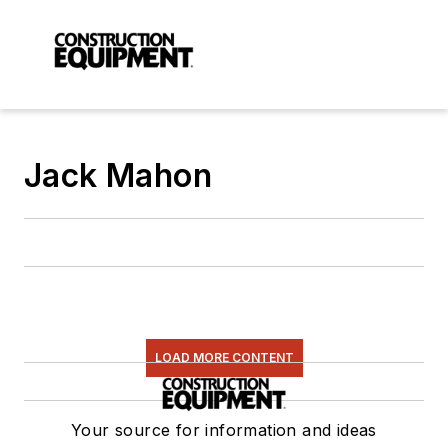
Jack Mahon
LOAD MORE CONTENT
Your source for information and ideas