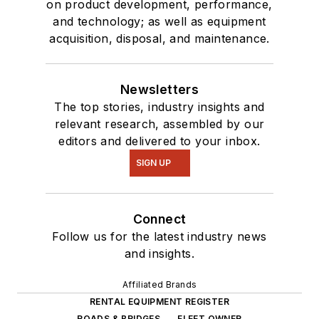
on product development, performance,
and technology; as well as equipment
acquisition, disposal, and maintenance.
Newsletters
The top stories, industry insights and
relevant research, assembled by our
editors and delivered to your inbox.
SIGN UP
Connect
Follow us for the latest industry news
and insights.
Affiliated Brands
RENTAL EQUIPMENT REGISTER
ROADS & BRIDGES
FLEET OWNER