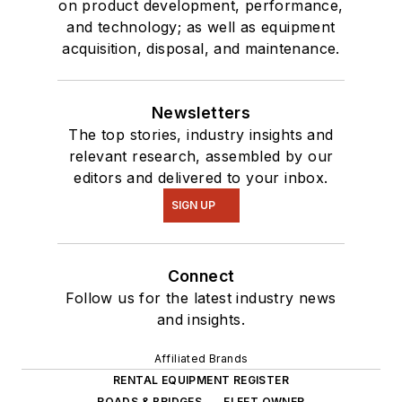
on product development, performance,
and technology; as well as equipment
acquisition, disposal, and maintenance.
Newsletters
The top stories, industry insights and
relevant research, assembled by our
editors and delivered to your inbox.
SIGN UP
Connect
Follow us for the latest industry news
and insights.
Affiliated Brands
RENTAL EQUIPMENT REGISTER
ROADS & BRIDGES
FLEET OWNER