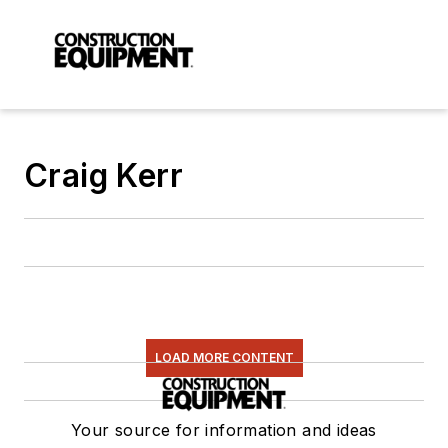
Craig Kerr
LOAD MORE CONTENT
Your source for information and ideas