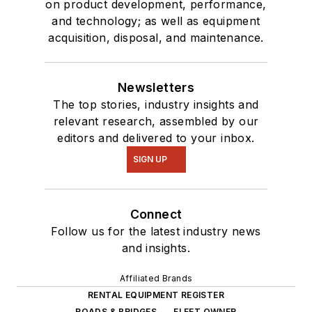
on product development, performance,
and technology; as well as equipment
acquisition, disposal, and maintenance.
Newsletters
The top stories, industry insights and
relevant research, assembled by our
editors and delivered to your inbox.
SIGN UP
Connect
Follow us for the latest industry news
and insights.
Affiliated Brands
RENTAL EQUIPMENT REGISTER
ROADS & BRIDGES
FLEET OWNER