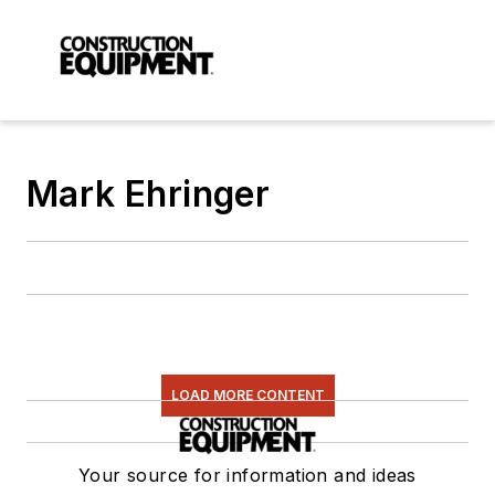
Mark Ehringer
LOAD MORE CONTENT
Your source for information and ideas