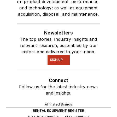
on product development, performance,
and technology; as well as equipment
acquisition, disposal, and maintenance.
Newsletters
The top stories, industry insights and
relevant research, assembled by our
editors and delivered to your inbox.
SIGN UP
Connect
Follow us for the latest industry news
and insights.
Affiliated Brands
RENTAL EQUIPMENT REGISTER
ROADS & BRIDGES
FLEET OWNER