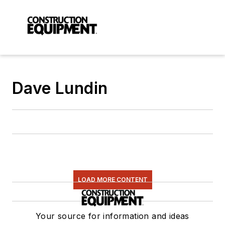
Dave Lundin
LOAD MORE CONTENT
Your source for information and ideas