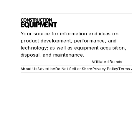
Your source for information and ideas on
product development, performance, and
technology; as well as equipment acquisition,
disposal, and maintenance.
Affiliated Brands
About Us
Advertise
Do Not Sell or Share
Privacy Policy
Terms 