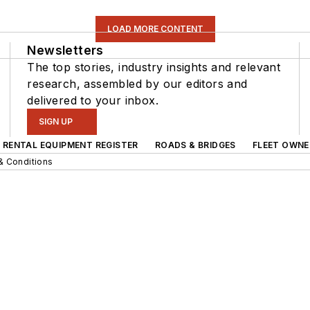
LOAD MORE CONTENT
Newsletters
The top stories, industry insights and relevant
research, assembled by our editors and
delivered to your inbox.
SIGN UP
RENTAL EQUIPMENT REGISTER
ROADS & BRIDGES
FLEET OWNE
& Conditions