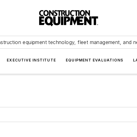
struction equipment technology, fleet management, and 
EXECUTIVE INSTITUTE
EQUIPMENT EVALUATIONS
L