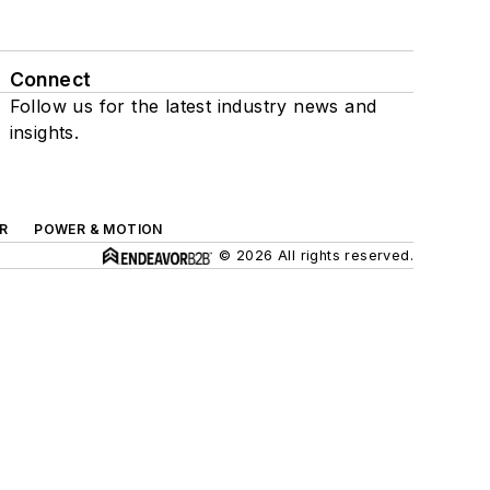
Connect
Follow us for the latest industry news and
insights.
R
POWER & MOTION
© 2026 All rights reserved.