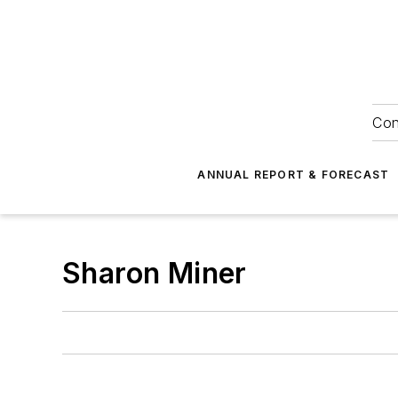
Con
ANNUAL REPORT & FORECAST
Sharon Miner