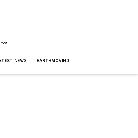
news
ATEST NEWS
EARTHMOVING