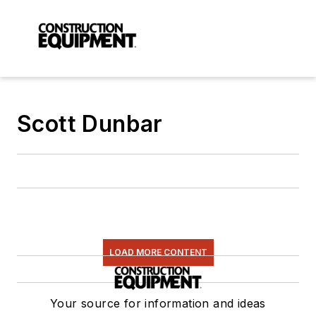
Scott Dunbar
LOAD MORE CONTENT
Your source for information and ideas