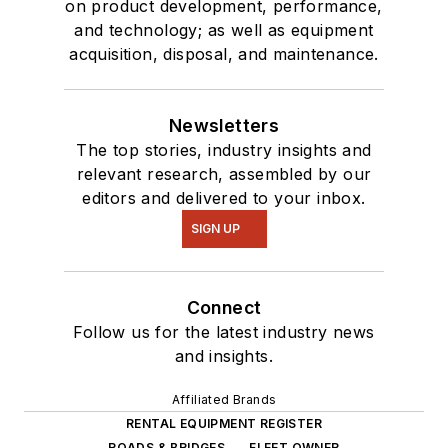
on product development, performance,
and technology; as well as equipment
acquisition, disposal, and maintenance.
Newsletters
The top stories, industry insights and
relevant research, assembled by our
editors and delivered to your inbox.
SIGN UP
Connect
Follow us for the latest industry news
and insights.
Affiliated Brands
RENTAL EQUIPMENT REGISTER
ROADS & BRIDGES
FLEET OWNER