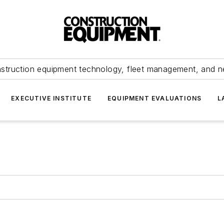
struction equipment technology, fleet management, and 
EXECUTIVE INSTITUTE
EQUIPMENT EVALUATIONS
L