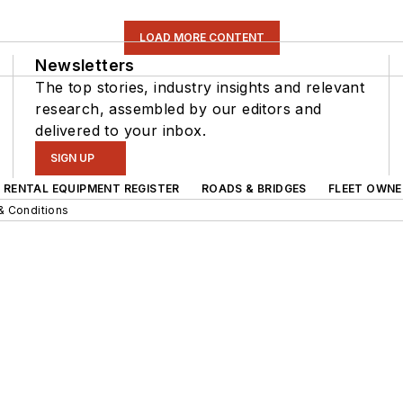
LOAD MORE CONTENT
Newsletters
The top stories, industry insights and relevant
research, assembled by our editors and
delivered to your inbox.
SIGN UP
RENTAL EQUIPMENT REGISTER
ROADS & BRIDGES
FLEET OWNE
& Conditions