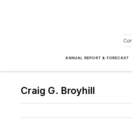
Con
ANNUAL REPORT & FORECAST
Craig G. Broyhill