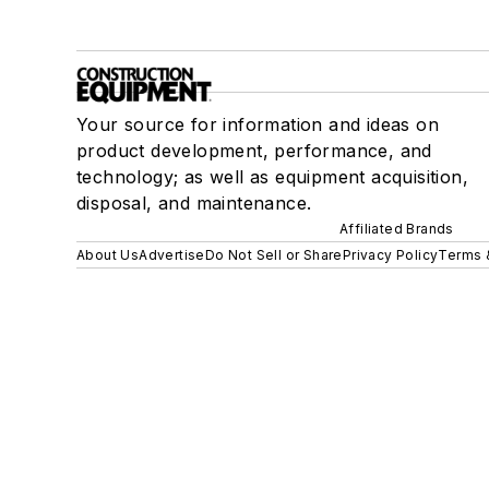
Your source for information and ideas on
product development, performance, and
technology; as well as equipment acquisition,
disposal, and maintenance.
Affiliated Brands
About Us
Advertise
Do Not Sell or Share
Privacy Policy
Terms 