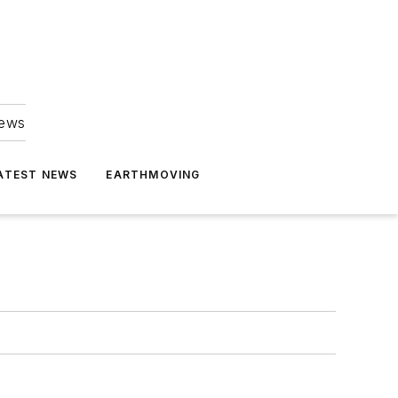
news
ATEST NEWS
EARTHMOVING