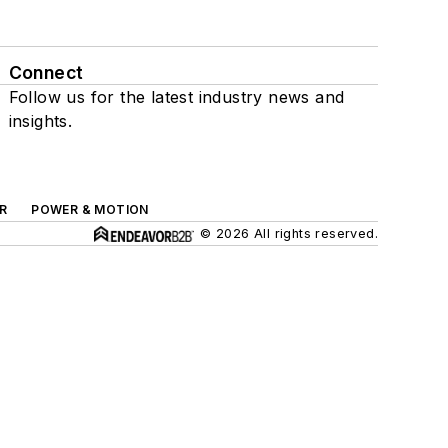
Connect
Follow us for the latest industry news and
insights.
R
POWER & MOTION
© 2026 All rights reserved.