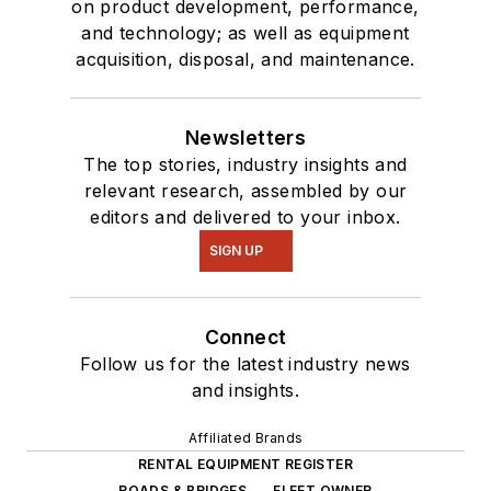
on product development, performance,
and technology; as well as equipment
acquisition, disposal, and maintenance.
Newsletters
The top stories, industry insights and
relevant research, assembled by our
editors and delivered to your inbox.
SIGN UP
Connect
Follow us for the latest industry news
and insights.
Affiliated Brands
RENTAL EQUIPMENT REGISTER
ROADS & BRIDGES
FLEET OWNER