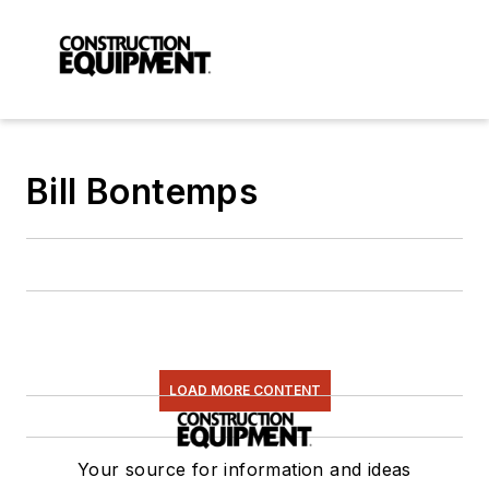
Bill Bontemps
LOAD MORE CONTENT
Your source for information and ideas