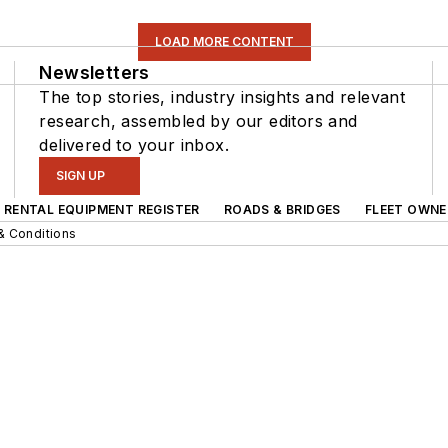
LOAD MORE CONTENT
Newsletters
The top stories, industry insights and relevant
research, assembled by our editors and
delivered to your inbox.
SIGN UP
RENTAL EQUIPMENT REGISTER
ROADS & BRIDGES
FLEET OWNE
& Conditions