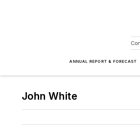
Con
ANNUAL REPORT & FORECAST
John White