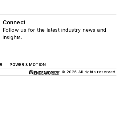
Connect
Follow us for the latest industry news and
insights.
R
POWER & MOTION
© 2026 All rights reserved.