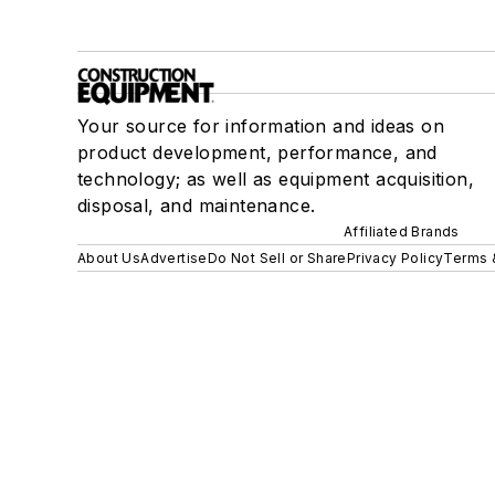
Your source for information and ideas on
product development, performance, and
technology; as well as equipment acquisition,
disposal, and maintenance.
Affiliated Brands
About Us
Advertise
Do Not Sell or Share
Privacy Policy
Terms 