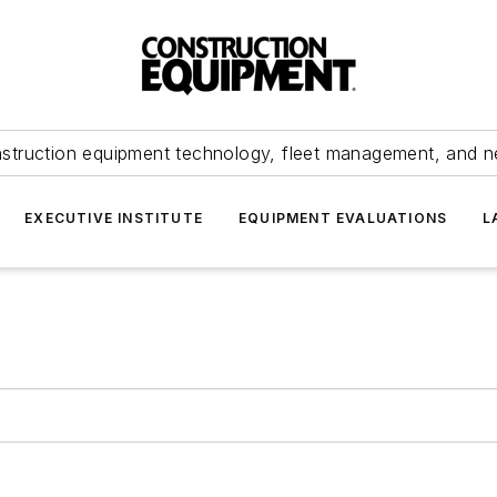
struction equipment technology, fleet management, and 
EXECUTIVE INSTITUTE
EQUIPMENT EVALUATIONS
L