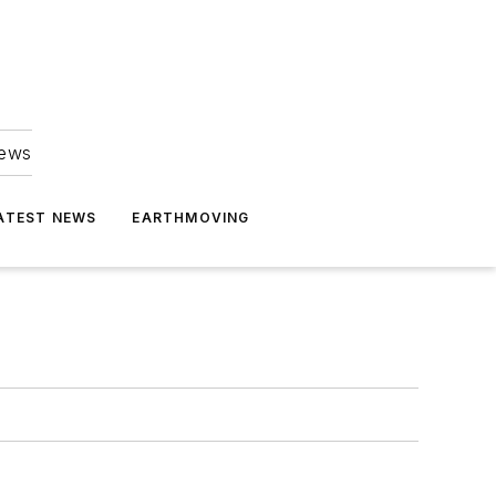
news
ATEST NEWS
EARTHMOVING