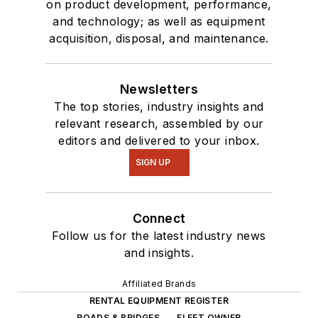
on product development, performance,
and technology; as well as equipment
acquisition, disposal, and maintenance.
Newsletters
The top stories, industry insights and
relevant research, assembled by our
editors and delivered to your inbox.
SIGN UP
Connect
Follow us for the latest industry news
and insights.
Affiliated Brands
RENTAL EQUIPMENT REGISTER
ROADS & BRIDGES
FLEET OWNER