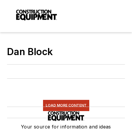
Dan Block
LOAD MORE CONTENT
Your source for information and ideas