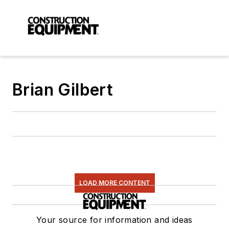
Brian Gilbert
LOAD MORE CONTENT
Your source for information and ideas