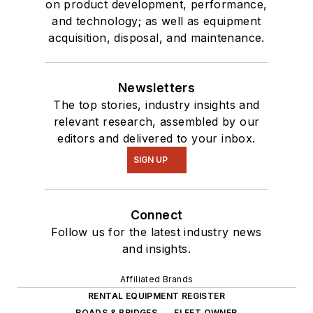
on product development, performance,
and technology; as well as equipment
acquisition, disposal, and maintenance.
Newsletters
The top stories, industry insights and
relevant research, assembled by our
editors and delivered to your inbox.
SIGN UP
Connect
Follow us for the latest industry news
and insights.
Affiliated Brands
RENTAL EQUIPMENT REGISTER
ROADS & BRIDGES
FLEET OWNER