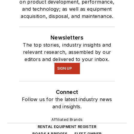
on product development, performance,
and technology; as well as equipment
acquisition, disposal, and maintenance.
Newsletters
The top stories, industry insights and
relevant research, assembled by our
editors and delivered to your inbox.
SIGN UP
Connect
Follow us for the latest industry news
and insights.
Affiliated Brands
RENTAL EQUIPMENT REGISTER
ROADS & BRIDGES
FLEET OWNER