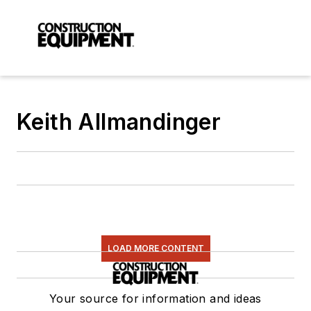
Keith Allmandinger
LOAD MORE CONTENT
Your source for information and ideas