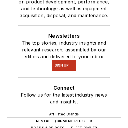
on product development, performance,
and technology; as well as equipment
acquisition, disposal, and maintenance.
Newsletters
The top stories, industry insights and
relevant research, assembled by our
editors and delivered to your inbox.
SIGN UP
Connect
Follow us for the latest industry news
and insights.
Affiliated Brands
RENTAL EQUIPMENT REGISTER
ROADS & BRIDGES
FLEET OWNER