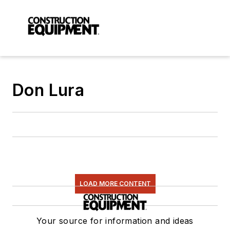
Don Lura
LOAD MORE CONTENT
Your source for information and ideas