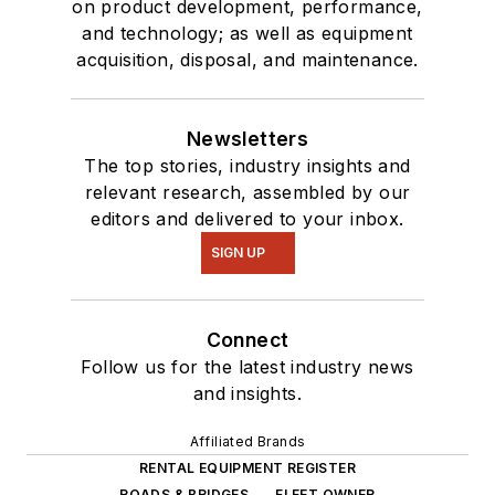
on product development, performance,
and technology; as well as equipment
acquisition, disposal, and maintenance.
Newsletters
The top stories, industry insights and
relevant research, assembled by our
editors and delivered to your inbox.
SIGN UP
Connect
Follow us for the latest industry news
and insights.
Affiliated Brands
RENTAL EQUIPMENT REGISTER
ROADS & BRIDGES
FLEET OWNER