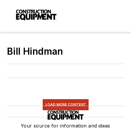
Bill Hindman
LOAD MORE CONTENT
Your source for information and ideas