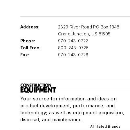
Address:
2329 River Road PO Box 1848
Grand Junction
,
US 81505
Phone:
970-243-0722
Toll Free:
800-243-0726
Fax:
970-243-0726
Your source for information and ideas on
product development, performance, and
technology; as well as equipment acquisition,
disposal, and maintenance.
Affiliated Brands