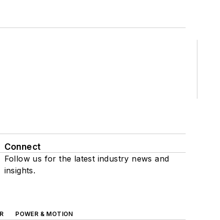
Connect
Follow us for the latest industry news and
insights.
R
POWER & MOTION