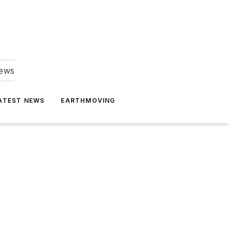
news
ATEST NEWS
EARTHMOVING