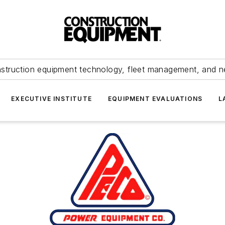
struction equipment technology, fleet management, and 
EXECUTIVE INSTITUTE
EQUIPMENT EVALUATIONS
L