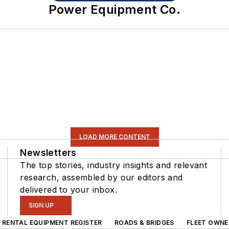
Power Equipment Co.
LOAD MORE CONTENT
Newsletters
The top stories, industry insights and relevant
research, assembled by our editors and
delivered to your inbox.
SIGN UP
RENTAL EQUIPMENT REGISTER
ROADS & BRIDGES
FLEET OWNE