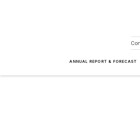
Con
ANNUAL REPORT & FORECAST