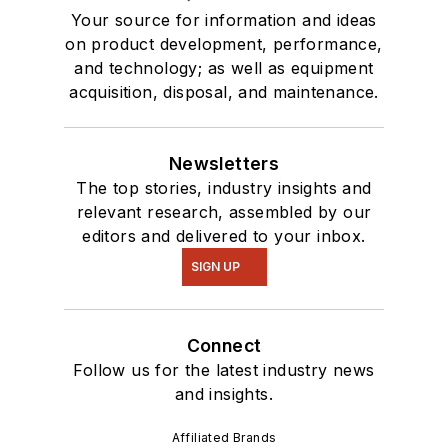
Your source for information and ideas
on product development, performance,
and technology; as well as equipment
acquisition, disposal, and maintenance.
Newsletters
The top stories, industry insights and
relevant research, assembled by our
editors and delivered to your inbox.
SIGN UP
Connect
Follow us for the latest industry news
and insights.
Affiliated Brands