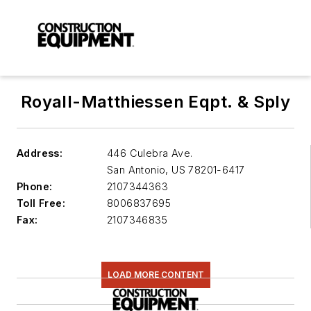
Royall-Matthiessen Eqpt. & Sply
Address:
446 Culebra Ave.
San Antonio
,
US 78201-6417
Phone:
2107344363
Toll Free:
8006837695
Fax:
2107346835
LOAD MORE CONTENT