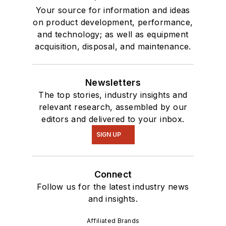
Your source for information and ideas
on product development, performance,
and technology; as well as equipment
acquisition, disposal, and maintenance.
Newsletters
The top stories, industry insights and
relevant research, assembled by our
editors and delivered to your inbox.
SIGN UP
Connect
Follow us for the latest industry news
and insights.
Affiliated Brands