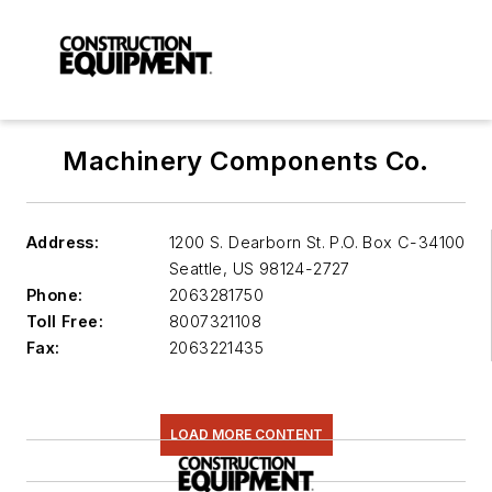
Machinery Components Co.
Address:
1200 S. Dearborn St. P.O. Box C-34100
Seattle
,
US 98124-2727
Phone:
2063281750
Toll Free:
8007321108
Fax:
2063221435
LOAD MORE CONTENT