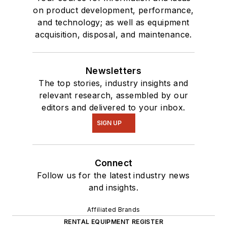
on product development, performance,
and technology; as well as equipment
acquisition, disposal, and maintenance.
Newsletters
The top stories, industry insights and
relevant research, assembled by our
editors and delivered to your inbox.
SIGN UP
Connect
Follow us for the latest industry news
and insights.
Affiliated Brands
RENTAL EQUIPMENT REGISTER