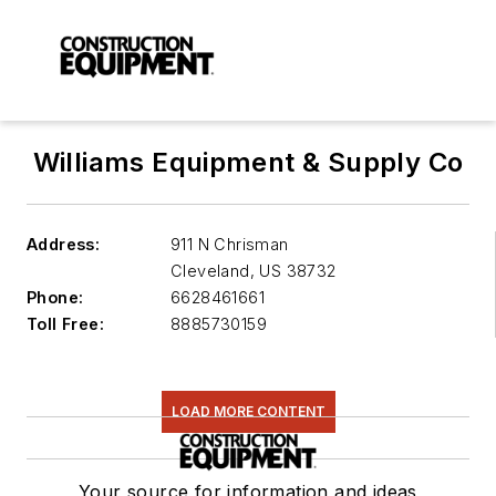
Williams Equipment & Supply Co
Address:
911 N Chrisman
Cleveland
,
US 38732
Phone:
6628461661
Toll Free:
8885730159
LOAD MORE CONTENT
Your source for information and ideas