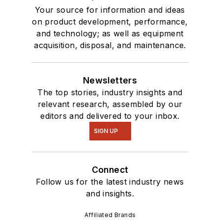
Your source for information and ideas
on product development, performance,
and technology; as well as equipment
acquisition, disposal, and maintenance.
Newsletters
The top stories, industry insights and
relevant research, assembled by our
editors and delivered to your inbox.
SIGN UP
Connect
Follow us for the latest industry news
and insights.
Affiliated Brands