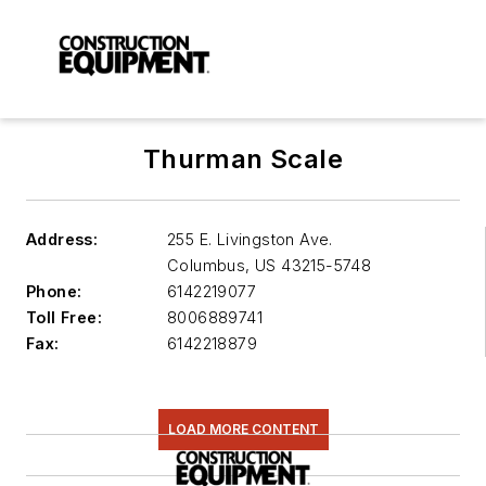
Thurman Scale
Address:
255 E. Livingston Ave.
Columbus
,
US 43215-5748
Phone:
6142219077
Toll Free:
8006889741
Fax:
6142218879
LOAD MORE CONTENT