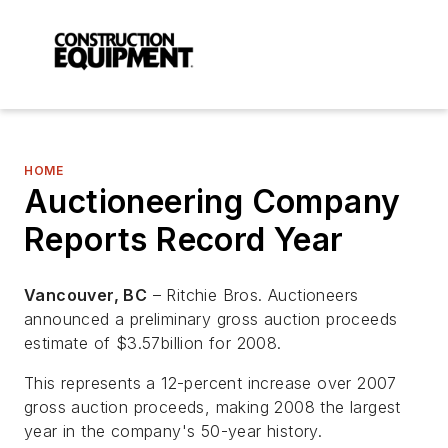
HOME
Auctioneering Company
Reports Record Year
Vancouver, BC
– Ritchie Bros. Auctioneers
announced a preliminary gross auction proceeds
estimate of $3.57billion for 2008.
This represents a 12-percent increase over 2007
gross auction proceeds, making 2008 the largest
year in the company's 50-year history.