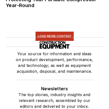
Year-Round
LOAD MORE CONTENT
Your source for information and ideas
on product development, performance,
and technology; as well as equipment
acquisition, disposal, and maintenance.
Newsletters
The top stories, industry insights and
relevant research, assembled by our
editors and delivered to your inbox.