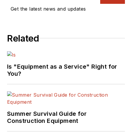
Get the latest news and updates
Related
Is "Equipment as a Service" Right for
You?
Summer Survival Guide for
Construction Equipment