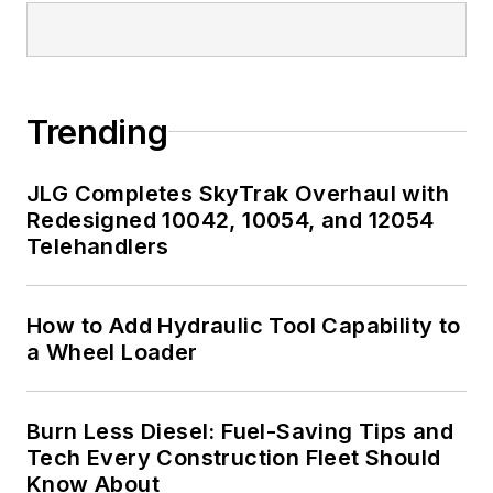
Trending
JLG Completes SkyTrak Overhaul with
Redesigned 10042, 10054, and 12054
Telehandlers
How to Add Hydraulic Tool Capability to
a Wheel Loader
Burn Less Diesel: Fuel-Saving Tips and
Tech Every Construction Fleet Should
Know About