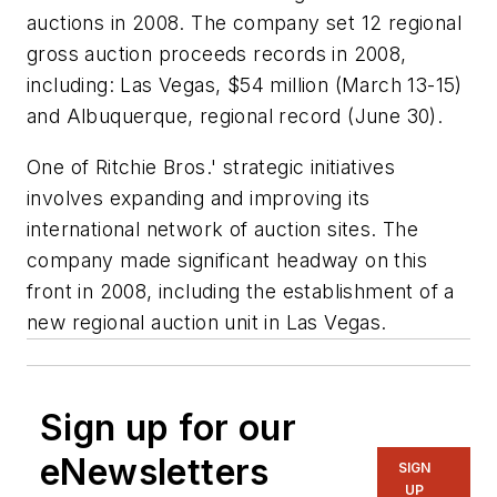
auctions in 2008. The company set 12 regional
gross auction proceeds records in 2008,
including: Las Vegas, $54 million (March 13-15)
and Albuquerque, regional record (June 30).
One of Ritchie Bros.' strategic initiatives
involves expanding and improving its
international network of auction sites. The
company made significant headway on this
front in 2008, including the establishment of a
new regional auction unit in Las Vegas.
Sign up for our
eNewsletters
SIGN
UP