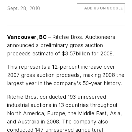
Sept. 28, 2010
ADD US ON GOOGLE
Vancouver, BC
– Ritchie Bros. Auctioneers
announced a preliminary gross auction
proceeds estimate of $3.57billion for 2008.
This represents a 12-percent increase over
2007 gross auction proceeds, making 2008 the
largest year in the company's 50-year history.
Ritchie Bros. conducted 193 unreserved
industrial auctions in 13 countries throughout
North America, Europe, the Middle East, Asia,
and Australia in 2008. The company also
conducted 147 unreserved agricultural