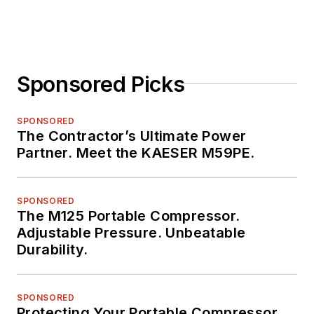
Sponsored Picks
SPONSORED
The Contractor’s Ultimate Power
Partner. Meet the KAESER M59PE.
SPONSORED
The M125 Portable Compressor.
Adjustable Pressure. Unbeatable
Durability.
SPONSORED
Protecting Your Portable Compressor