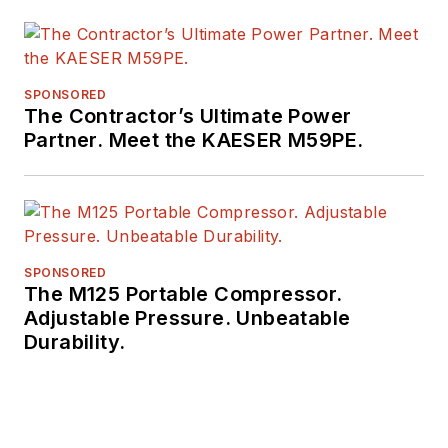
SPONSORED
The Contractor’s Ultimate Power
Partner. Meet the KAESER M59PE.
SPONSORED
The M125 Portable Compressor.
Adjustable Pressure. Unbeatable
Durability.