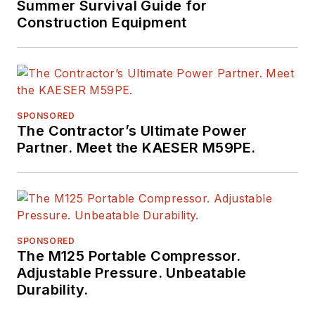
Summer Survival Guide for
Construction Equipment
SPONSORED
The Contractor’s Ultimate Power
Partner. Meet the KAESER M59PE.
SPONSORED
The M125 Portable Compressor.
Adjustable Pressure. Unbeatable
Durability.