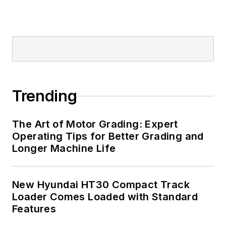
Trending
The Art of Motor Grading: Expert
Operating Tips for Better Grading and
Longer Machine Life
New Hyundai HT30 Compact Track
Loader Comes Loaded with Standard
Features