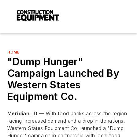
HOME
"Dump Hunger"
Campaign Launched By
Western States
Equipment Co.
Meridian, ID
— With food banks across the region
facing increased demand and a drop in donations,
Western States Equipment Co. launched a "Dump
Hunger" campaign in partnership with local food