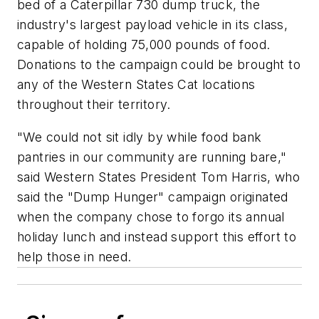
bed of a Caterpillar 730 dump truck, the
industry's largest payload vehicle in its class,
capable of holding 75,000 pounds of food.
Donations to the campaign could be brought to
any of the Western States Cat locations
throughout their territory.
"We could not sit idly by while food bank
pantries in our community are running bare,"
said Western States President Tom Harris, who
said the "Dump Hunger" campaign originated
when the company chose to forgo its annual
holiday lunch and instead support this effort to
help those in need.