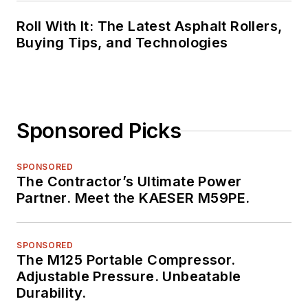
Roll With It: The Latest Asphalt Rollers,
Buying Tips, and Technologies
Sponsored Picks
SPONSORED
The Contractor’s Ultimate Power
Partner. Meet the KAESER M59PE.
SPONSORED
The M125 Portable Compressor.
Adjustable Pressure. Unbeatable
Durability.