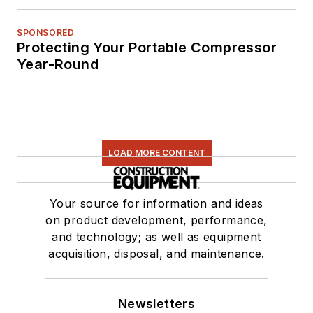
SPONSORED
Protecting Your Portable Compressor
Year-Round
LOAD MORE CONTENT
Your source for information and ideas
on product development, performance,
and technology; as well as equipment
acquisition, disposal, and maintenance.
Newsletters