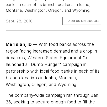
banks in each of its branch locations in Idaho,
Montana, Washington, Oregon, and Wyoming.
Sept. 28, 2010
ADD US ON GOOGLE
Meridian, ID
— With food banks across the
region facing increased demand and a drop in
donations, Western States Equipment Co.
launched a "Dump Hunger" campaign in
partnership with local food banks in each of its
branch locations in Idaho, Montana,
Washington, Oregon, and Wyoming.
The company-wide campaign ran through Jan.
23, seeking to secure enough food to fill the