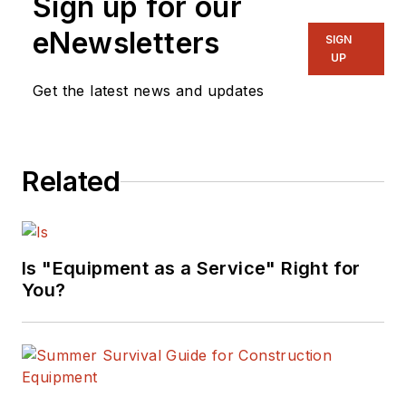
Sign up for our
eNewsletters
SIGN
UP
Get the latest news and updates
Related
Is "Equipment as a Service" Right for
You?