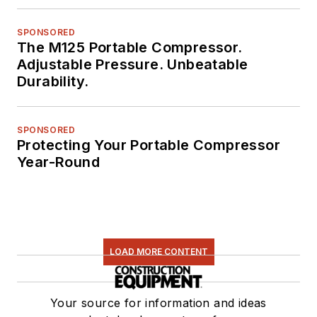
SPONSORED
The M125 Portable Compressor.
Adjustable Pressure. Unbeatable
Durability.
SPONSORED
Protecting Your Portable Compressor
Year-Round
LOAD MORE CONTENT
Your source for information and ideas