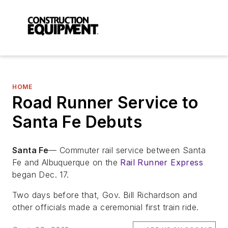
HOME
Road Runner Service to
Santa Fe Debuts
Santa Fe
— Commuter rail service between Santa
Fe and Albuquerque on the
Rail Runner Express
began Dec. 17.
Two days before that, Gov. Bill Richardson and
other officials made a ceremonial first train ride.