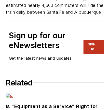
estimated nearly 4,500 commuters will ride the
train daily between Santa Fe and Albuquerque.
Sign up for our
eNewsletters
SIGN
UP
Get the latest news and updates
Related
Is "Equipment as a Service" Right for