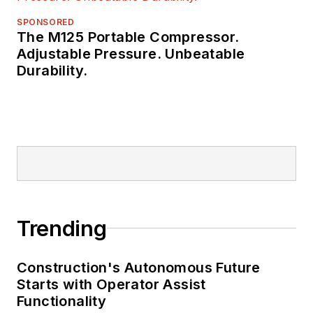
SPONSORED
The M125 Portable Compressor.
Adjustable Pressure. Unbeatable
Durability.
Trending
Construction's Autonomous Future
Starts with Operator Assist
Functionality