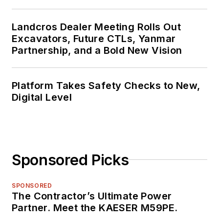
Landcros Dealer Meeting Rolls Out
Excavators, Future CTLs, Yanmar
Partnership, and a Bold New Vision
Platform Takes Safety Checks to New,
Digital Level
Sponsored Picks
SPONSORED
The Contractor’s Ultimate Power
Partner. Meet the KAESER M59PE.