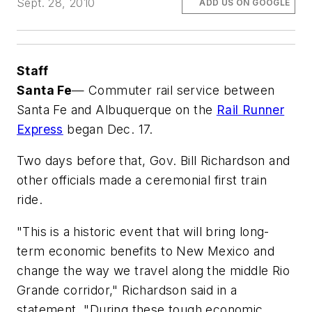
Sept. 28, 2010
ADD US ON GOOGLE
Staff
Santa Fe
— Commuter rail service between
Santa Fe and Albuquerque on the
Rail Runner
Express
began Dec. 17.
Two days before that, Gov. Bill Richardson and
other officials made a ceremonial first train
ride.
"This is a historic event that will bring long-
term economic benefits to New Mexico and
change the way we travel along the middle Rio
Grande corridor," Richardson said in a
statement. "During these tough economic