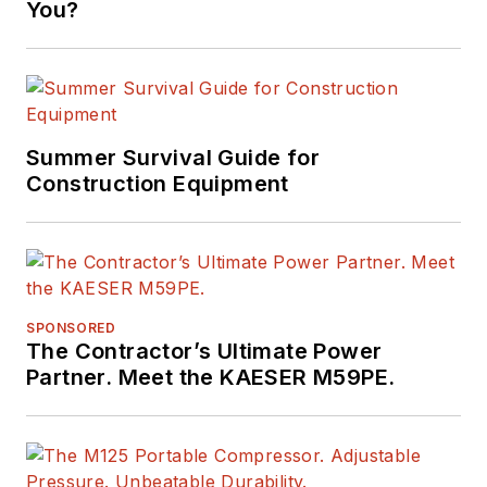
You?
Summer Survival Guide for
Construction Equipment
SPONSORED
The Contractor’s Ultimate Power
Partner. Meet the KAESER M59PE.