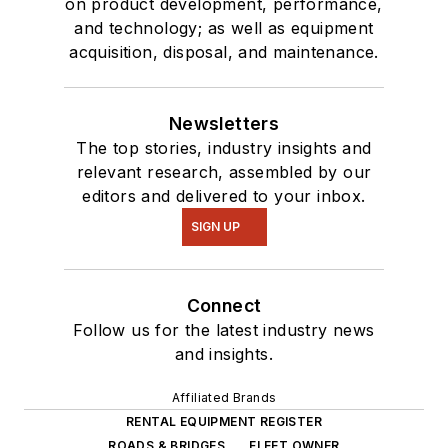
on product development, performance,
and technology; as well as equipment
acquisition, disposal, and maintenance.
Newsletters
The top stories, industry insights and
relevant research, assembled by our
editors and delivered to your inbox.
SIGN UP
Connect
Follow us for the latest industry news
and insights.
Affiliated Brands
RENTAL EQUIPMENT REGISTER
ROADS & BRIDGES
FLEET OWNER