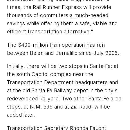
times, the Rail Runner Express will provide
thousands of commuters a much-needed
savings while offering them a safe, viable and
efficient transportation alternative."
The $400-million train operation has run
between Belen and Bernalillo since July 2006.
Initially, there will be two stops in Santa Fe: at
the south Capitol complex near the
Transportation Department headquarters and
at the old Santa Fe Railway depot in the city's
redeveloped Railyard. Two other Santa Fe area
stops, at N.M. 599 and at Zia Road, will be
added later.
Transportation Secretary Rhonda Faught