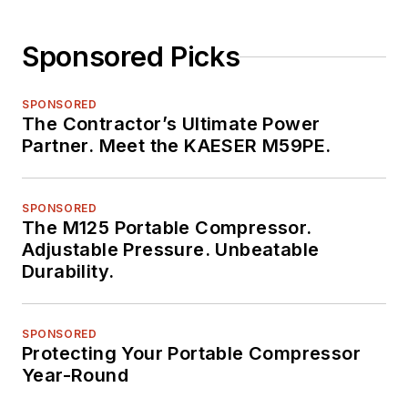
Sponsored Picks
SPONSORED
The Contractor’s Ultimate Power
Partner. Meet the KAESER M59PE.
SPONSORED
The M125 Portable Compressor.
Adjustable Pressure. Unbeatable
Durability.
SPONSORED
Protecting Your Portable Compressor
Year-Round