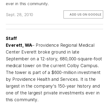
ever in this community.
Sept. 28, 2010
ADD US ON GOOGLE
Staff
Everett, WA
– Providence Regional Medical
Center Everett broke ground in late
September on a 12-story, 680,000-square-foot
medical tower on the current Colby Campus.
The tower is part of a $600-million investment
by Providence Health and Services. It is the
largest in the company's 150-year history and
one of the largest private investments ever in
this community.