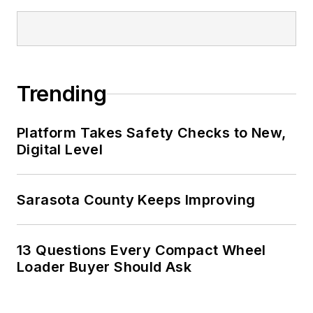
Trending
Platform Takes Safety Checks to New,
Digital Level
Sarasota County Keeps Improving
13 Questions Every Compact Wheel
Loader Buyer Should Ask