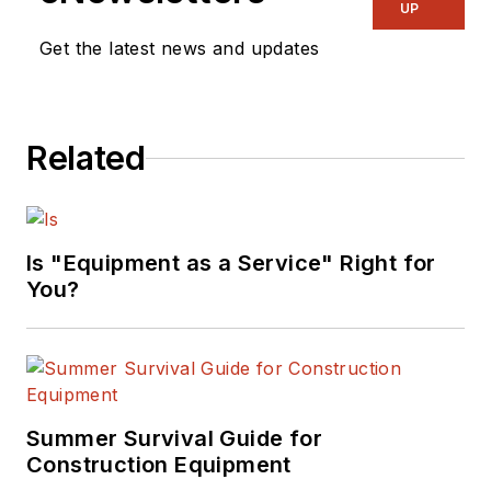
UP
Get the latest news and updates
Related
Is "Equipment as a Service" Right for
You?
Summer Survival Guide for
Construction Equipment