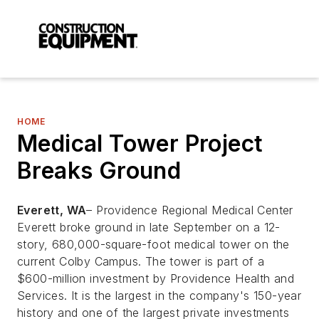
HOME
Medical Tower Project
Breaks Ground
Everett, WA
– Providence Regional Medical Center
Everett broke ground in late September on a 12-
story, 680,000-square-foot medical tower on the
current Colby Campus. The tower is part of a
$600-million investment by Providence Health and
Services. It is the largest in the company's 150-year
history and one of the largest private investments