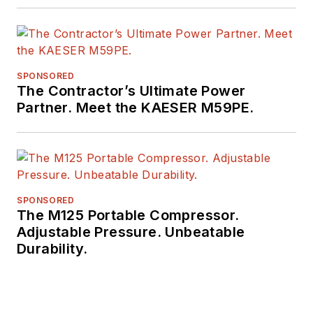
SPONSORED
The Contractor’s Ultimate Power
Partner. Meet the KAESER M59PE.
SPONSORED
The M125 Portable Compressor.
Adjustable Pressure. Unbeatable
Durability.