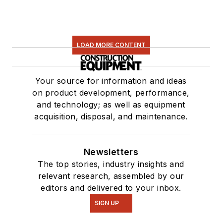
LOAD MORE CONTENT
Your source for information and ideas
on product development, performance,
and technology; as well as equipment
acquisition, disposal, and maintenance.
Newsletters
The top stories, industry insights and
relevant research, assembled by our
editors and delivered to your inbox.
SIGN UP