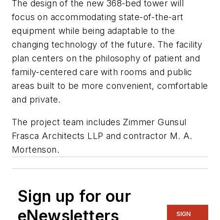
The design of the new 368-bed tower will
focus on accommodating state-of-the-art
equipment while being adaptable to the
changing technology of the future. The facility
plan centers on the philosophy of patient and
family-centered care with rooms and public
areas built to be more convenient, comfortable
and private.
The project team includes Zimmer Gunsul
Frasca Architects LLP and contractor M. A.
Mortenson.
Sign up for our
eNewsletters
SIGN