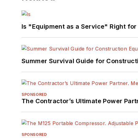
Is "Equipment as a Service" Right for
Summer Survival Guide for Construct
SPONSORED
The Contractor’s Ultimate Power Par
SPONSORED