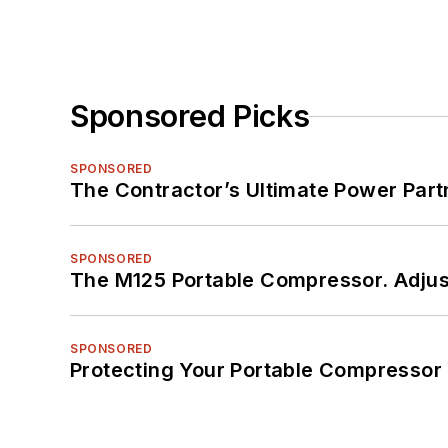
Sponsored Picks
SPONSORED
The Contractor’s Ultimate Power Par
SPONSORED
The M125 Portable Compressor. Adjust
SPONSORED
Protecting Your Portable Compressor