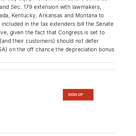
 and Sec. 179 extension with lawmakers,
Nevada, Kentucky, Arkansas and Montana to
ncluded in the tax extenders bill the Senate
ve, given the fact that Congress is set to
(and their customers) should not defer
SA) on the off chance the depreciation bonus
SIGN UP