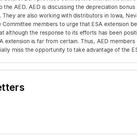
to the AED. AED is discussing the depreciation bonus
ies. They are also working with distributors in Iowa, 
e Committee members to urge that ESA extension be i
 although the response to its efforts has been positi
ESA extension is far from certain. Thus, AED members 
lly miss the opportunity to take advantage of the E
etters