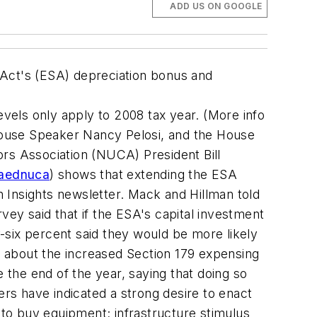
ADD US ON GOOGLE
 Act's (ESA) depreciation bonus and
evels only apply to 2008 tax year. (More info
, House Speaker Nancy Pelosi, and the House
ors Association (NUCA) President Bill
/aednuca
) shows that extending the ESA
 Insights newsletter. Mack and Hillman told
y said that if the ESA's capital investment
-six percent said they would be more likely
 about the increased Section 179 expensing
 the end of the year, saying that doing so
s have indicated a strong desire to enact
 to buy equipment; infrastructure stimulus