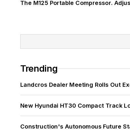
The M125 Portable Compressor. Adjust
Trending
Landcros Dealer Meeting Rolls Out Ex
New Hyundai HT30 Compact Track Lo
Construction's Autonomous Future Sta