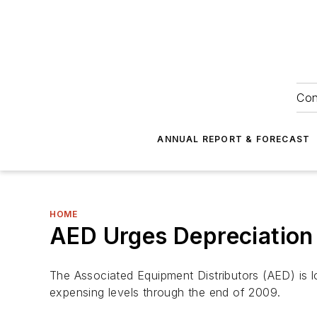
Con
ANNUAL REPORT & FORECAST
HOME
AED Urges Depreciation
The Associated Equipment Distributors (AED) is 
expensing levels through the end of 2009.