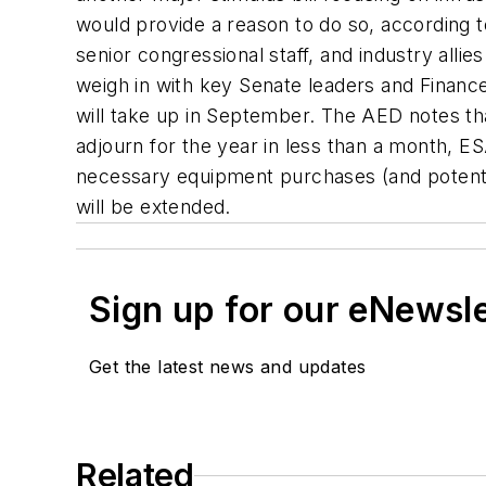
would provide a reason to do so, according 
senior congressional staff, and industry all
weigh in with key Senate leaders and Financ
will take up in September. The AED notes that
adjourn for the year in less than a month, 
necessary equipment purchases (and potentia
will be extended.
Sign up for our eNewsl
Get the latest news and updates
Related