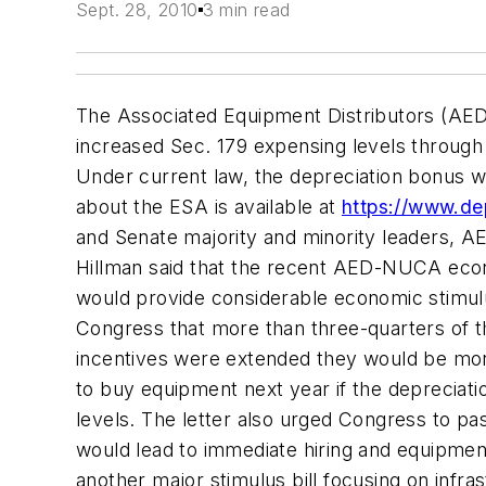
Sept. 28, 2010
3 min read
The Associated Equipment Distributors (AED)
increased Sec. 179 expensing levels through
Under current law, the depreciation bonus wil
about the ESA is available at
https://www.de
and Senate majority and minority leaders, A
Hillman said that the recent AED-NUCA econ
would provide considerable economic stimulu
Congress that more than three-quarters of 
incentives were extended they would be more
to buy equipment next year if the depreciat
levels. The letter also urged Congress to pas
would lead to immediate hiring and equipmen
another major stimulus bill focusing on infr