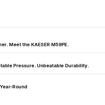
tner. Meet the KAESER M59PE.
able Pressure. Unbeatable Durability.
 Year-Round