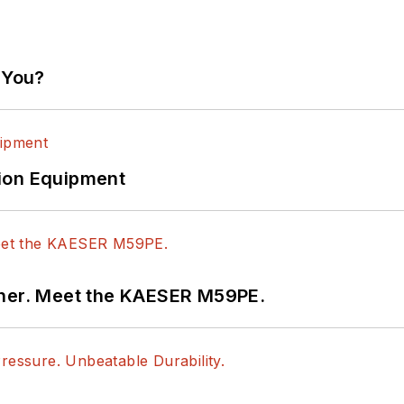
 You?
ion Equipment
tner. Meet the KAESER M59PE.