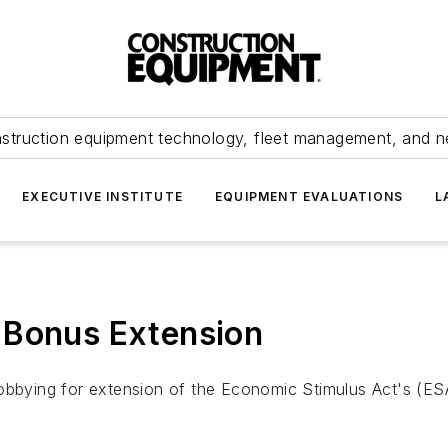
struction equipment technology, fleet management, and 
EXECUTIVE INSTITUTE
EQUIPMENT EVALUATIONS
L
 Bonus Extension
lobbying for extension of the Economic Stimulus Act's (ES