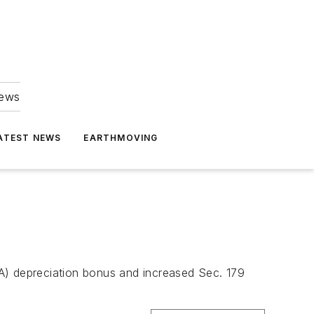
news
ATEST NEWS
EARTHMOVING
A) depreciation bonus and increased Sec. 179