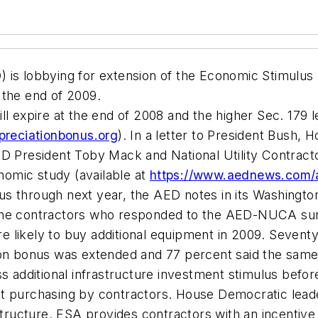
 is lobbying for extension of the Economic Stimulus
 the end of 2009.
l expire at the end of 2008 and the higher Sec. 179 l
preciationbonus.org
). In a letter to President Bush
ED President Toby Mack and National Utility Contract
omic study (available at
https://www.aednews.com
s through next year, the AED notes in its Washington
the contractors who responded to the AED-NUCA surve
 likely to buy additional equipment in 2009. Seventy
ion bonus was extended and 77 percent said the same
s additional infrastructure investment stimulus before
t purchasing by contractors. House Democratic leader
astructure. ESA provides contractors with an incentive