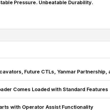
able Pressure. Unbeatable Durability.
cavators, Future CTLs, Yanmar Partnership, 
ader Comes Loaded with Standard Features
rts with Operator Assist Functionality