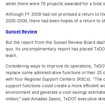
when there were 76 projects awarded for a total 
Although FY 2009 had not promised a return to th
2005-2006, there had been hopes of a return to sta
Sunset Review
But the report from the Sunset Review Board dash
quo. Its uncomplimentary report has placed TxDO
leash.
Considering ways to improve its operations, TxDOT
replace some administrative functions in their 25 di
with four Regional Support Centers (RSCs). “The c
support functions could create a more efficient w
environment and generate a cost savings estimate
million,” said Amadeo Saenz, TxDOT executive dire