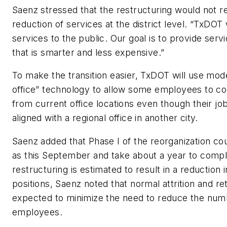
Saenz stressed that the restructuring would not re
reduction of services at the district level. “TxDOT
services to the public. Our goal is to provide serv
that is smarter and less expensive.”
To make the transition easier, TxDOT will use mode
office” technology to allow some employees to co
from current office locations even though their jo
aligned with a regional office in another city.
Saenz added that Phase I of the reorganization cou
as this September and take about a year to comp
restructuring is estimated to result in a reduction 
positions, Saenz noted that normal attrition and r
expected to minimize the need to reduce the nu
employees.