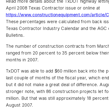
Read more details about the TxDOT highway letting 
April 2008 Texas Contractor issue or online at
https://www.constructionequipment.com/article
These percentages were calculated from back iss
Texas Contractor Industry Calendar and the AGC 
Bulletins.
The number of construction contracts from March
ranged from 20 percent to 35 percent below thei
months in 2007.
TxDOT was able to add $60 million back into the p
last couple of months of the fiscal year, which en
but it did not make a great deal of difference. Aug
stronger note, with 86 construction projects let fo
million. But that was still approximately 18 percent
August 2007.