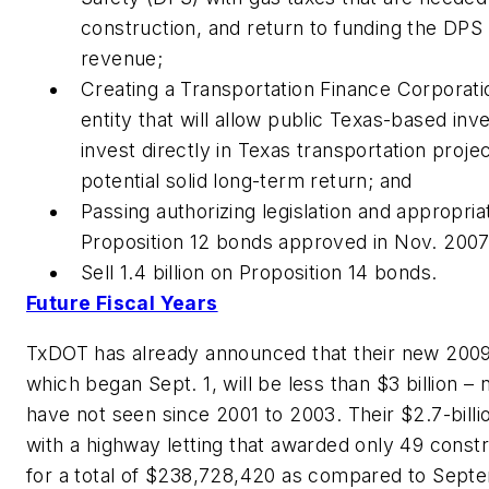
construction, and return to funding the DPS
revenue;
Creating a Transportation Finance Corporatio
entity that will allow public Texas-based in
invest directly in Texas transportation projec
potential solid long-term return; and
Passing authorizing legislation and appropria
Proposition 12 bonds approved in Nov. 2007
Sell 1.4 billion on Proposition 14 bonds.
Future Fiscal Years
TxDOT has already announced that their new 2009 
which began Sept. 1, will be less than $3 billion 
have not seen since 2001 to 2003. Their $2.7-bill
with a highway letting that awarded only 49 constr
for a total of $238,728,420 as compared to Sept