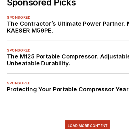
Sponsored Picks
SPONSORED
The Contractor’s Ultimate Power Partner. 
KAESER M59PE.
SPONSORED
The M125 Portable Compressor. Adjustabl
Unbeatable Durability.
SPONSORED
Protecting Your Portable Compressor Yea
LOAD MORE CONTENT