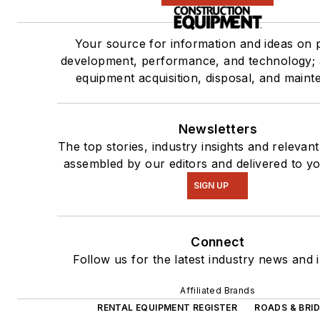
Your source for information and ideas on 
development, performance, and technology; 
equipment acquisition, disposal, and maint
Newsletters
The top stories, industry insights and relevan
assembled by our editors and delivered to yo
SIGN UP
Connect
Follow us for the latest industry news and i
Affiliated Brands
RENTAL EQUIPMENT REGISTER
ROADS & BRI