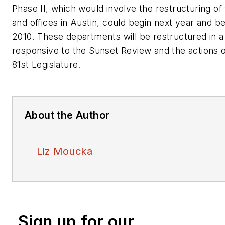
Phase II, which would involve the restructuring of 
and offices in Austin, could begin next year and b
2010. These departments will be restructured in a
responsive to the Sunset Review and the actions 
81st Legislature.
About the Author
Liz Moucka
Sign up for our