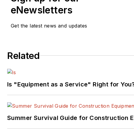
eNewsletters
Get the latest news and updates
Related
Is "Equipment as a Service" Right for You
Summer Survival Guide for Construction 