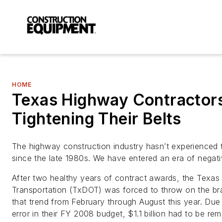
HOME
Texas Highway Contractor
Tightening Their Belts
The highway construction industry hasn’t experienced 
since the late 1980s. We have entered an era of negat
After two healthy years of contract awards, the Texas
Transportation (TxDOT) was forced to throw on the br
that trend from February through August this year. Due
error in their FY 2008 budget, $1.1 billion had to be r