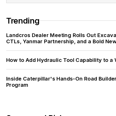
Trending
Landcros Dealer Meeting Rolls Out Excava
CTLs, Yanmar Partnership, and a Bold New
How to Add Hydraulic Tool Capability to a
Inside Caterpillar's Hands-On Road Builder
Program