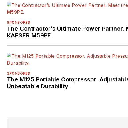
SPONSORED
The Contractor’s Ultimate Power Partner. 
KAESER M59PE.
SPONSORED
The M125 Portable Compressor. Adjustabl
Unbeatable Durability.