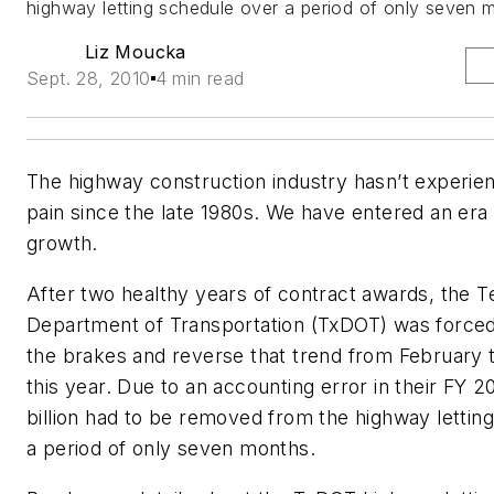
highway letting schedule over a period of only seven 
Liz Moucka
Sept. 28, 2010
4 min read
The highway construction industry hasn’t experie
pain since the late 1980s. We have entered an era
growth.
After two healthy years of contract awards, the T
Department of Transportation (TxDOT) was forced
the brakes and reverse that trend from February
this year. Due to an accounting error in their FY 2
billion had to be removed from the highway lettin
a period of only seven months.