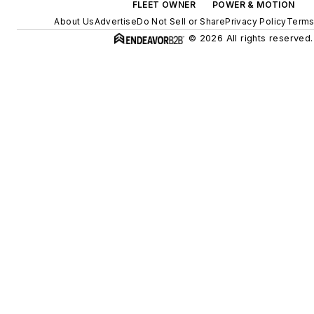
FLEET OWNER
POWER & MOTION
About Us
Advertise
Do Not Sell or Share
Privacy Policy
Terms
© 2026 All rights reserved.