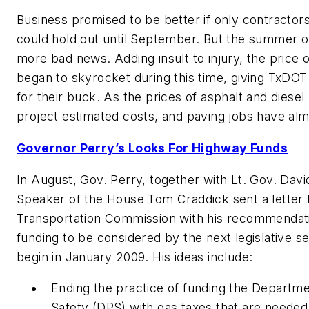
Business promised to be better if only contractor
could hold out until September. But the summer 
more bad news. Adding insult to injury, the price o
began to skyrocket during this time, giving TxDO
for their buck. As the prices of asphalt and diesel 
project estimated costs, and paving jobs have alm
Governor Perry’s Looks For Highway Funds
In August, Gov. Perry, together with Lt. Gov. Dav
Speaker of the House Tom Craddick sent a letter 
Transportation Commission with his recommendat
funding to be considered by the next legislative se
begin in January 2009. His ideas include:
Ending the practice of funding the Departme
Safety (DPS) with gas taxes that are needed