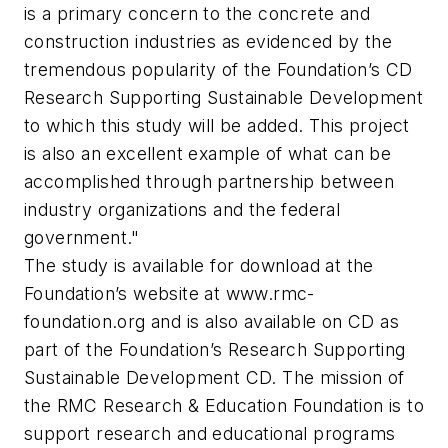
is a primary concern to the concrete and
construction industries as evidenced by the
tremendous popularity of the Foundation’s CD
Research Supporting Sustainable Development
to which this study will be added. This project
is also an excellent example of what can be
accomplished through partnership between
industry organizations and the federal
government."
The study is available for download at the
Foundation’s website at
www.rmc-
foundation.org
and is also available on CD as
part of the Foundation’s Research Supporting
Sustainable Development CD. The mission of
the RMC Research & Education Foundation is to
support research and educational programs