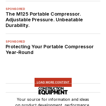
SPONSORED
The M125 Portable Compressor.
Adjustable Pressure. Unbeatable
Durability.
SPONSORED
Protecting Your Portable Compressor
Year-Round
LOAD MORE CONTENT
Your source for information and ideas
on product development, performance,