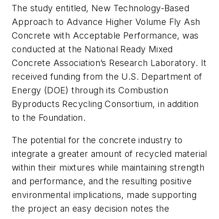
The study entitled, New Technology-Based
Approach to Advance Higher Volume Fly Ash
Concrete with Acceptable Performance, was
conducted at the National Ready Mixed
Concrete Association’s Research Laboratory. It
received funding from the U.S. Department of
Energy (DOE) through its Combustion
Byproducts Recycling Consortium, in addition
to the Foundation.
The potential for the concrete industry to
integrate a greater amount of recycled material
within their mixtures while maintaining strength
and performance, and the resulting positive
environmental implications, made supporting
the project an easy decision notes the