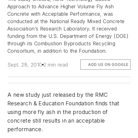
Approach to Advance Higher Volume Fly Ash
Concrete with Acceptable Performance, was
conducted at the National Ready Mixed Concrete
Association’s Research Laboratory. It received
funding from the U.S. Department of Energy (DOE)
through its Combustion Byproducts Recycling
Consortium, in addition to the Foundation.
Sept. 28, 2010
2 min read
ADD US ON GOOGLE
A new study just released by the RMC
Research & Education Foundation finds that
using more fly ash in the production of
concrete still results in an acceptable
performance.