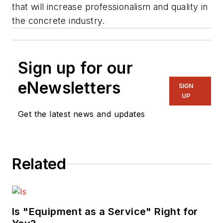
that will increase professionalism and quality in
the concrete industry.
Sign up for our
eNewsletters
SIGN
UP
Get the latest news and updates
Related
Is "Equipment as a Service" Right for