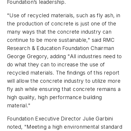
Foundation’s leadership.
"Use of recycled materials, such as fly ash, in
the production of concrete is just one of the
many ways that the concrete industry can
continue to be more sustainable," said RMC
Research & Education Foundation Chairman
George Gregory, adding "All industries need to
do what they can to increase the use of
recycled materials. The findings of this report
will allow the concrete industry to utilize more
fly ash while ensuring that concrete remains a
high quality, high performance building
material."
Foundation Executive Director Julie Garbini
noted, "Meeting a high environmental standard