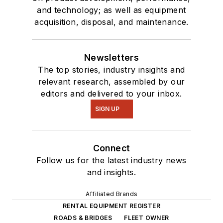
and technology; as well as equipment
acquisition, disposal, and maintenance.
Newsletters
The top stories, industry insights and
relevant research, assembled by our
editors and delivered to your inbox.
SIGN UP
Connect
Follow us for the latest industry news
and insights.
Affiliated Brands
RENTAL EQUIPMENT REGISTER
ROADS & BRIDGES
FLEET OWNER