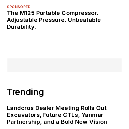
SPONSORED
The M125 Portable Compressor.
Adjustable Pressure. Unbeatable
Durability.
Trending
Landcros Dealer Meeting Rolls Out
Excavators, Future CTLs, Yanmar
Partnership, and a Bold New Vision