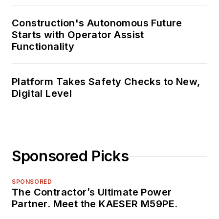
Construction's Autonomous Future
Starts with Operator Assist
Functionality
Platform Takes Safety Checks to New,
Digital Level
Sponsored Picks
SPONSORED
The Contractor’s Ultimate Power
Partner. Meet the KAESER M59PE.