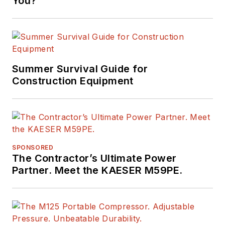
You?
Summer Survival Guide for
Construction Equipment
SPONSORED
The Contractor’s Ultimate Power
Partner. Meet the KAESER M59PE.