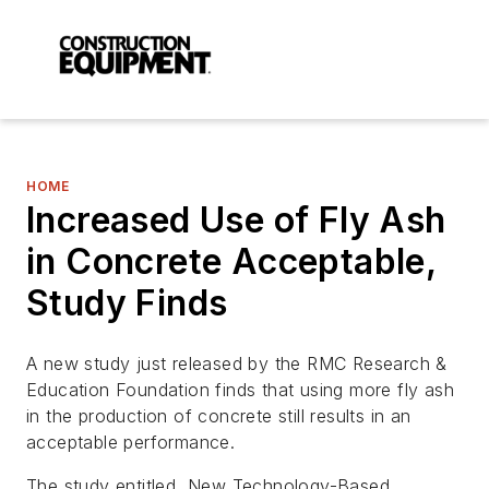
HOME
Increased Use of Fly Ash
in Concrete Acceptable,
Study Finds
A new study just released by the RMC Research &
Education Foundation finds that using more fly ash
in the production of concrete still results in an
acceptable performance.
The study entitled, New Technology-Based