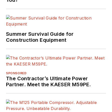
You?
Summer Survival Guide for
Construction Equipment
SPONSORED
The Contractor’s Ultimate Power
Partner. Meet the KAESER M59PE.