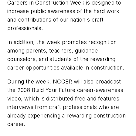
Careers in Construction Week is designed to
increase public awareness of the hard work
and contributions of our nation's craft
professionals.
In addition, the week promotes recognition
among parents, teachers, guidance
counselors, and students of the rewarding
career opportunities available in construction.
During the week, NCCER will also broadcast
the 2008 Build Your Future career-awareness
video, which is distributed free and features
interviews from craft professionals who are
already experiencing a rewarding construction
career.