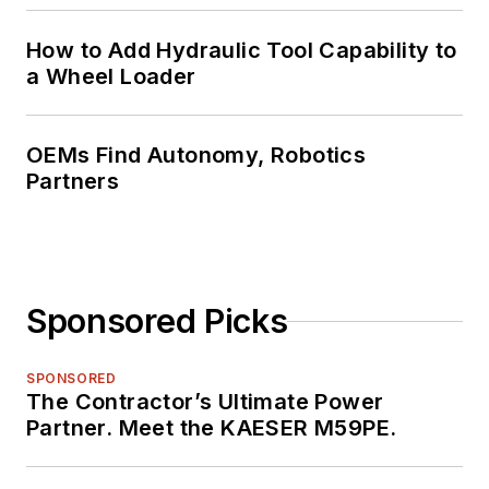
How to Add Hydraulic Tool Capability to
a Wheel Loader
OEMs Find Autonomy, Robotics
Partners
Sponsored Picks
SPONSORED
The Contractor’s Ultimate Power
Partner. Meet the KAESER M59PE.