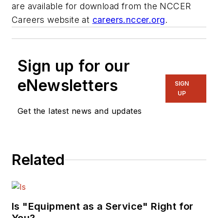
are available for download from the NCCER
Careers website at
careers.nccer.org
.
Sign up for our
eNewsletters
SIGN
UP
Get the latest news and updates
Related
Is "Equipment as a Service" Right for