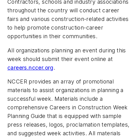
Contractors, schools and industry associations
throughout the country will conduct career
fairs and various construction-related activities
to help promote construction-career
opportunities in their communities.
All organizations planning an event during this
week should submit their event online at
careers.nccer.org
.
NCCER provides an array of promotional
materials to assist organizations in planning a
successful week. Materials include a
comprehensive Careers in Construction Week
Planning Guide that is equipped with sample
press releases, logos, proclamation templates,
and suggested week activities. All materials