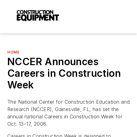
HOME
NCCER Announces
Careers in Construction
Week
The National Center for Construction Education and
Research (NCCER), Gainesville, FL, has set the
annual national Careers in Construction Week for
Oct. 13–17, 2008.
Careers in Construction Week is designed to