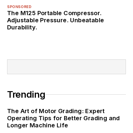
SPONSORED
The M125 Portable Compressor.
Adjustable Pressure. Unbeatable
Durability.
Trending
The Art of Motor Grading: Expert
Operating Tips for Better Grading and
Longer Machine Life