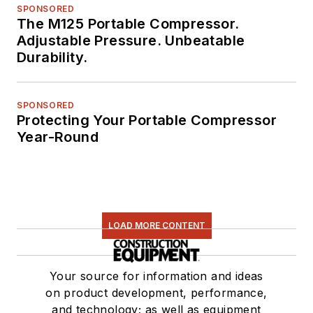
SPONSORED
The M125 Portable Compressor.
Adjustable Pressure. Unbeatable
Durability.
SPONSORED
Protecting Your Portable Compressor
Year-Round
LOAD MORE CONTENT
Your source for information and ideas
on product development, performance,
and technology; as well as equipment