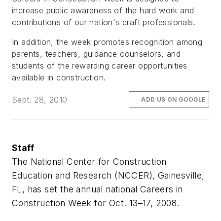
increase public awareness of the hard work and
contributions of our nation's craft professionals.
In addition, the week promotes recognition among
parents, teachers, guidance counselors, and
students of the rewarding career opportunities
available in construction.
Sept. 28, 2010
ADD US ON GOOGLE
Staff
The National Center for Construction
Education and Research (NCCER), Gainesville,
FL, has set the annual national Careers in
Construction Week for Oct. 13–17, 2008.