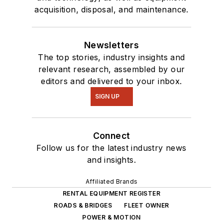
acquisition, disposal, and maintenance.
Newsletters
The top stories, industry insights and
relevant research, assembled by our
editors and delivered to your inbox.
SIGN UP
Connect
Follow us for the latest industry news
and insights.
Affiliated Brands
RENTAL EQUIPMENT REGISTER
ROADS & BRIDGES
FLEET OWNER
POWER & MOTION