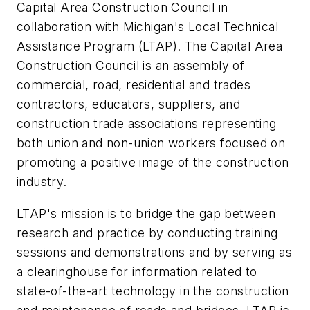
Capital Area Construction Council in
collaboration with Michigan's Local Technical
Assistance Program (LTAP). The Capital Area
Construction Council is an assembly of
commercial, road, residential and trades
contractors, educators, suppliers, and
construction trade associations representing
both union and non-union workers focused on
promoting a positive image of the construction
industry.
LTAP's mission is to bridge the gap between
research and practice by conducting training
sessions and demonstrations and by serving as
a clearinghouse for information related to
state-of-the-art technology in the construction