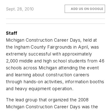
Sept. 28, 2010
ADD US ON GOOGLE
Staff
Michigan Construction Career Days, held at
the Ingham County Fairgrounds in April, was
extremely successful with approximately
2,000 middle and high school students from 46
schools across Michigan attending the event
and learning about construction careers
through hands-on activities, information booths
and heavy equipment operation.
The lead group that organized the 2008
Michigan Construction Career Days was the