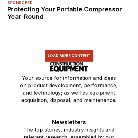
SPONSORED
Protecting Your Portable Compressor
Year-Round
LOAD MORE CONTENT
Your source for information and ideas
on product development, performance,
and technology; as well as equipment
acquisition, disposal, and maintenance.
Newsletters
The top stories, industry insights and
relevant research, assembled by our