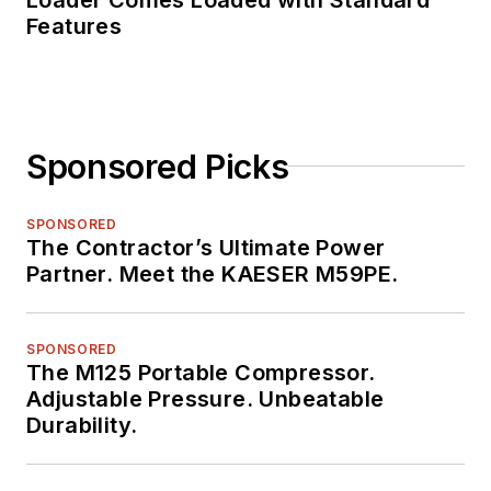
Features
Sponsored Picks
SPONSORED
The Contractor’s Ultimate Power
Partner. Meet the KAESER M59PE.
SPONSORED
The M125 Portable Compressor.
Adjustable Pressure. Unbeatable
Durability.