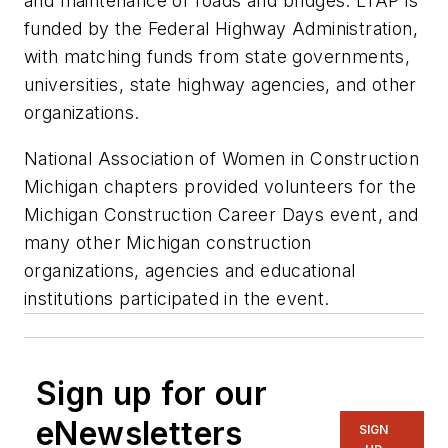
and maintenance of roads and bridges. LTAP is
funded by the Federal Highway Administration,
with matching funds from state governments,
universities, state highway agencies, and other
organizations.
National Association of Women in Construction
Michigan chapters provided volunteers for the
Michigan Construction Career Days event, and
many other Michigan construction
organizations, agencies and educational
institutions participated in the event.
Sign up for our
eNewsletters
SIGN