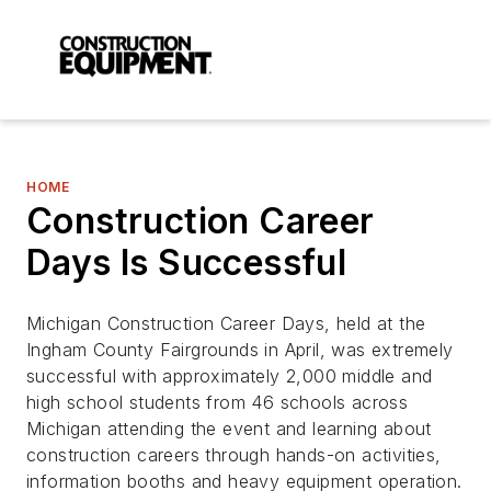
HOME
Construction Career
Days Is Successful
Michigan Construction Career Days, held at the
Ingham County Fairgrounds in April, was extremely
successful with approximately 2,000 middle and
high school students from 46 schools across
Michigan attending the event and learning about
construction careers through hands-on activities,
information booths and heavy equipment operation.