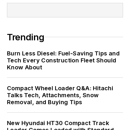
Trending
Burn Less Diesel: Fuel-Saving Tips and
Tech Every Construction Fleet Should
Know About
Compact Wheel Loader Q&A: Hitachi
Talks Tech, Attachments, Snow
Removal, and Buying Tips
New Hyundai HT30 Compact Track
Loader Comes Loaded with Standard