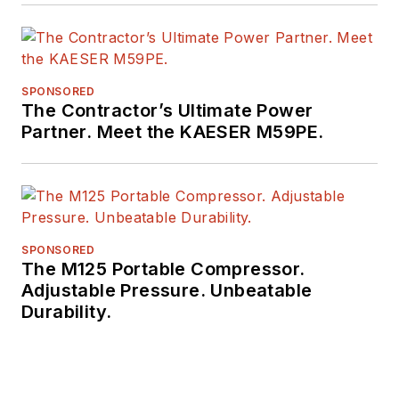
SPONSORED
The Contractor’s Ultimate Power
Partner. Meet the KAESER M59PE.
SPONSORED
The M125 Portable Compressor.
Adjustable Pressure. Unbeatable
Durability.