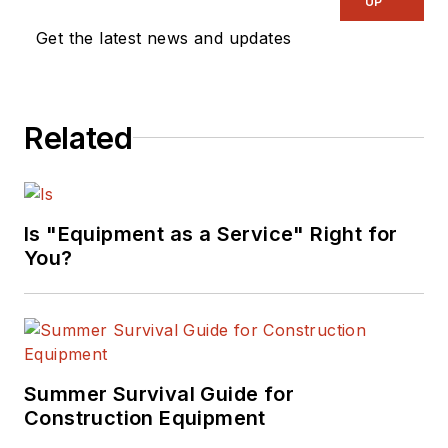
UP
Get the latest news and updates
Related
Is "Equipment as a Service" Right for
You?
Summer Survival Guide for
Construction Equipment