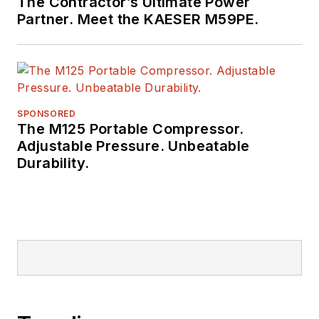
The Contractor’s Ultimate Power
Partner. Meet the KAESER M59PE.
SPONSORED
The M125 Portable Compressor.
Adjustable Pressure. Unbeatable
Durability.