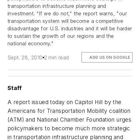
transportation infrastructure planning and
investment. "If we do not," the report warns, "our
transportation system will become a competitive
disadvantage for U.S. industries and it will be harder
to sustain the growth of our regions and the
national economy."
Sept. 28, 2010
2 min read
ADD US ON GOOGLE
Staff
A report issued today on Capitol Hill by the
Americans for Transportation Mobility coalition
(ATM) and National Chamber Foundation urges
policymakers to become much more strategic
in transportation infrastructure planning and