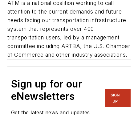
ATM is a national coalition working to call
attention to the current demands and future
needs facing our transportation infrastructure
system that represents over 400
transportation users, led by a management
committee including ARTBA, the U.S. Chamber
of Commerce and other industry associations.
Sign up for our
eNewsletters
SIGN
UP
Get the latest news and updates