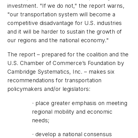
investment. "If we do not," the report warns,
"our transportation system will become a
competitive disadvantage for U.S. industries
and it will be harder to sustain the growth of
our regions and the national economy."
The report – prepared for the coalition and the
U.S. Chamber of Commerce’s Foundation by
Cambridge Systematics, Inc. – makes six
recommendations for transportation
policymakers and/or legislators:
· place greater emphasis on meeting
regional mobility and economic
needs;
· develop a national consensus