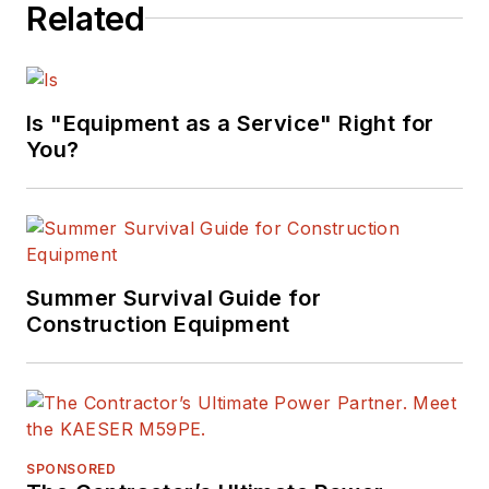
Related
Is "Equipment as a Service" Right for
You?
Summer Survival Guide for
Construction Equipment
SPONSORED