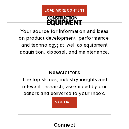
LOAD MORE CONTENT
Your source for information and ideas
on product development, performance,
and technology; as well as equipment
acquisition, disposal, and maintenance.
Newsletters
The top stories, industry insights and
relevant research, assembled by our
editors and delivered to your inbox.
SIGN UP
Connect