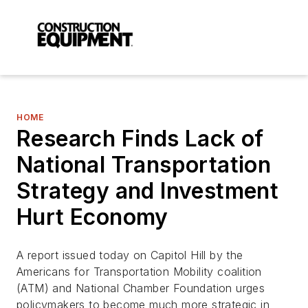
HOME
Research Finds Lack of
National Transportation
Strategy and Investment
Hurt Economy
A report issued today on Capitol Hill by the
Americans for Transportation Mobility coalition
(ATM) and National Chamber Foundation urges
policymakers to become much more strategic in