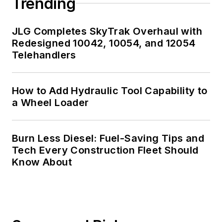
Trending
JLG Completes SkyTrak Overhaul with
Redesigned 10042, 10054, and 12054
Telehandlers
How to Add Hydraulic Tool Capability to
a Wheel Loader
Burn Less Diesel: Fuel-Saving Tips and
Tech Every Construction Fleet Should
Know About