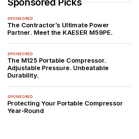
Sponsored Picks
SPONSORED
The Contractor’s Ultimate Power
Partner. Meet the KAESER M59PE.
SPONSORED
The M125 Portable Compressor.
Adjustable Pressure. Unbeatable
Durability.
SPONSORED
Protecting Your Portable Compressor
Year-Round