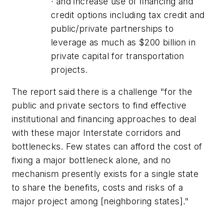
· and increase use of financing and
credit options including tax credit and
public/private partnerships to
leverage as much as $200 billion in
private capital for transportation
projects.
The report said there is a challenge "for the
public and private sectors to find effective
institutional and financing approaches to deal
with these major Interstate corridors and
bottlenecks. Few states can afford the cost of
fixing a major bottleneck alone, and no
mechanism presently exists for a single state
to share the benefits, costs and risks of a
major project among [neighboring states]."