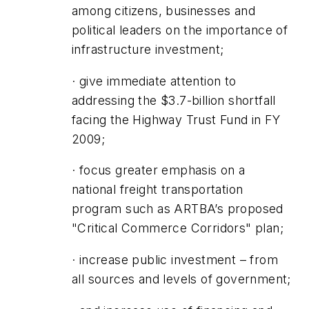
among citizens, businesses and
political leaders on the importance of
infrastructure investment;
· give immediate attention to
addressing the $3.7-billion shortfall
facing the Highway Trust Fund in FY
2009;
· focus greater emphasis on a
national freight transportation
program such as ARTBA’s proposed
"Critical Commerce Corridors" plan;
· increase public investment – from
all sources and levels of government;