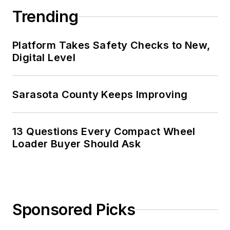
Trending
Platform Takes Safety Checks to New,
Digital Level
Sarasota County Keeps Improving
13 Questions Every Compact Wheel
Loader Buyer Should Ask
Sponsored Picks