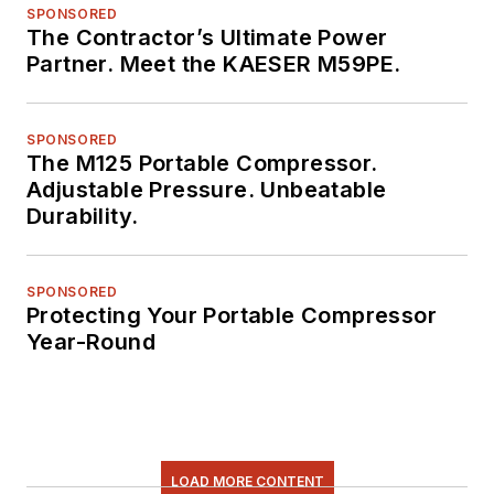
SPONSORED
The Contractor’s Ultimate Power
Partner. Meet the KAESER M59PE.
SPONSORED
The M125 Portable Compressor.
Adjustable Pressure. Unbeatable
Durability.
SPONSORED
Protecting Your Portable Compressor
Year-Round
LOAD MORE CONTENT