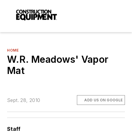
HOME
W.R. Meadows' Vapor
Mat
Sept. 28, 2010
ADD US ON GOOGLE
Staff