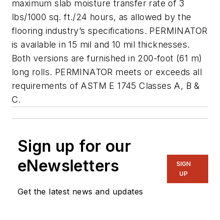
maximum slab moisture transfer rate of 3
lbs/1000 sq. ft./24 hours, as allowed by the
flooring industry’s specifications. PERMINATOR
is available in 15 mil and 10 mil thicknesses.
Both versions are furnished in 200-foot (61 m)
long rolls. PERMINATOR meets or exceeds all
requirements of ASTM E 1745 Classes A, B &
C.
Sign up for our
eNewsletters
SIGN
UP
Get the latest news and updates