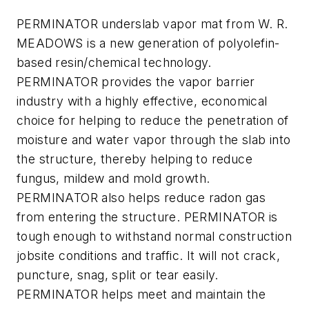
PERMINATOR underslab vapor mat from W. R.
MEADOWS is a new generation of polyolefin-
based resin/chemical technology.
PERMINATOR provides the vapor barrier
industry with a highly effective, economical
choice for helping to reduce the penetration of
moisture and water vapor through the slab into
the structure, thereby helping to reduce
fungus, mildew and mold growth.
PERMINATOR also helps reduce radon gas
from entering the structure. PERMINATOR is
tough enough to withstand normal construction
jobsite conditions and traffic. It will not crack,
puncture, snag, split or tear easily.
PERMINATOR helps meet and maintain the