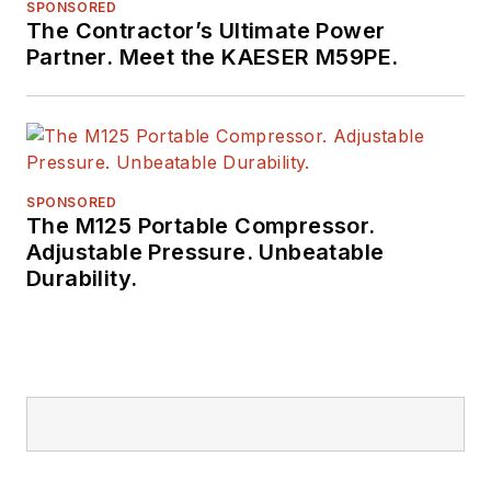
SPONSORED
The Contractor’s Ultimate Power
Partner. Meet the KAESER M59PE.
SPONSORED
The M125 Portable Compressor.
Adjustable Pressure. Unbeatable
Durability.