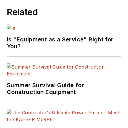
Related
Is "Equipment as a Service" Right for
You?
Summer Survival Guide for
Construction Equipment