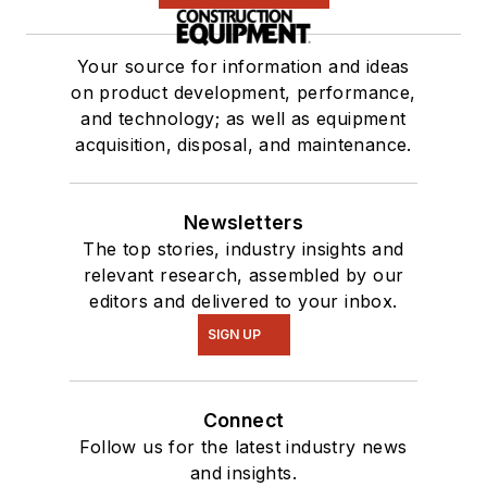
Your source for information and ideas
on product development, performance,
and technology; as well as equipment
acquisition, disposal, and maintenance.
Newsletters
The top stories, industry insights and
relevant research, assembled by our
editors and delivered to your inbox.
SIGN UP
Connect
Follow us for the latest industry news
and insights.