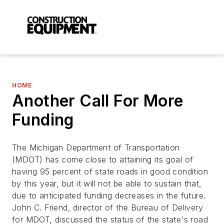
HOME
Another Call For More
Funding
The Michigan Department of Transportation
(MDOT) has come close to attaining its goal of
having 95 percent of state roads in good condition
by this year, but it will not be able to sustain that,
due to anticipated funding decreases in the future.
John C. Friend, director of the Bureau of Delivery
for MDOT, discussed the status of the state's road