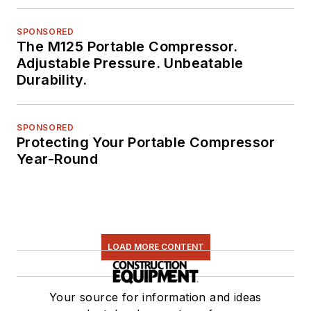
SPONSORED
The M125 Portable Compressor.
Adjustable Pressure. Unbeatable
Durability.
SPONSORED
Protecting Your Portable Compressor
Year-Round
LOAD MORE CONTENT
Your source for information and ideas