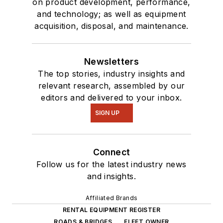
on product development, performance,
and technology; as well as equipment
acquisition, disposal, and maintenance.
Newsletters
The top stories, industry insights and
relevant research, assembled by our
editors and delivered to your inbox.
SIGN UP
Connect
Follow us for the latest industry news
and insights.
Affiliated Brands
RENTAL EQUIPMENT REGISTER
ROADS & BRIDGES
FLEET OWNER