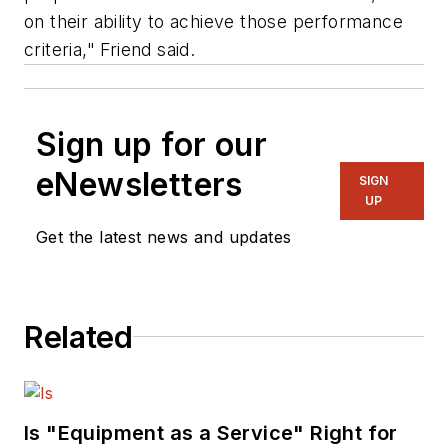
on their ability to achieve those performance
criteria," Friend said.
Sign up for our
eNewsletters
SIGN
UP
Get the latest news and updates
Related
Is "Equipment as a Service" Right for