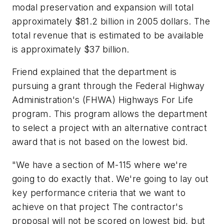
modal preservation and expansion will total
approximately $81.2 billion in 2005 dollars. The
total revenue that is estimated to be available
is approximately $37 billion.
Friend explained that the department is
pursuing a grant through the Federal Highway
Administration's (FHWA) Highways For Life
program. This program allows the department
to select a project with an alternative contract
award that is not based on the lowest bid.
"We have a section of M-115 where we're
going to do exactly that. We're going to lay out
key performance criteria that we want to
achieve on that project The contractor's
proposal will not be scored on lowest bid, but