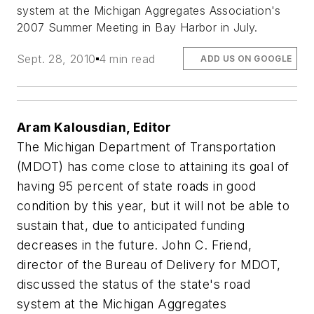
system at the Michigan Aggregates Association's
2007 Summer Meeting in Bay Harbor in July.
Sept. 28, 2010
4 min read
ADD US ON GOOGLE
Aram Kalousdian, Editor
The Michigan Department of Transportation
(MDOT) has come close to attaining its goal of
having 95 percent of state roads in good
condition by this year, but it will not be able to
sustain that, due to anticipated funding
decreases in the future. John C. Friend,
director of the Bureau of Delivery for MDOT,
discussed the status of the state's road
system at the Michigan Aggregates