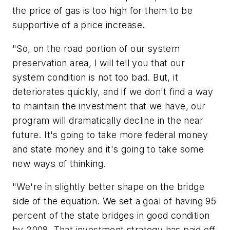
the price of gas is too high for them to be
supportive of a price increase.
"So, on the road portion of our system
preservation area, I will tell you that our
system condition is not too bad. But, it
deteriorates quickly, and if we don't find a way
to maintain the investment that we have, our
program will dramatically decline in the near
future. It's going to take more federal money
and state money and it's going to take some
new ways of thinking.
"We're in slightly better shape on the bridge
side of the equation. We set a goal of having 95
percent of the state bridges in good condition
by 2008. That investment strategy has paid off.