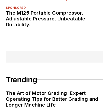
SPONSORED
The M125 Portable Compressor.
Adjustable Pressure. Unbeatable
Durability.
Trending
The Art of Motor Grading: Expert
Operating Tips for Better Grading and
Longer Machine Life