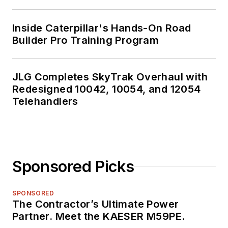
Inside Caterpillar's Hands-On Road
Builder Pro Training Program
JLG Completes SkyTrak Overhaul with
Redesigned 10042, 10054, and 12054
Telehandlers
Sponsored Picks
SPONSORED
The Contractor’s Ultimate Power
Partner. Meet the KAESER M59PE.