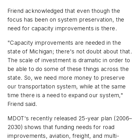
Friend acknowledged that even though the
focus has been on system preservation, the
need for capacity improvements is there.
"Capacity improvements are needed in the
state of Michigan; there's not doubt about that.
The scale of investment is dramatic in order to
be able to do some of these things across the
state. So, we need more money to preserve
our transportation system, while at the same
time there is a need to expand our system,"
Friend said.
MDOT's recently released 25-year plan (2006–
2030) shows that funding needs for road
improvements, aviation, freight, and multi-