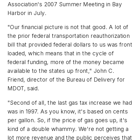
Association's 2007 Summer Meeting in Bay
Harbor in July.
"Our financial picture is not that good. A lot of
the prior federal transportation reauthorization
bill that provided federal dollars to us was front
loaded, which means that in the cycle of
federal funding, more of the money became
available to the states up front," John C.
Friend, director of the Bureau of Delivery for
MDOT, said.
"Second of all, the last gas tax increase we had
was in 1997. As you know, it's based on cents
per gallon. So, if the price of gas goes up, it's
kind of a double whammy. We're not getting a
lot more revenue and the public perceives that