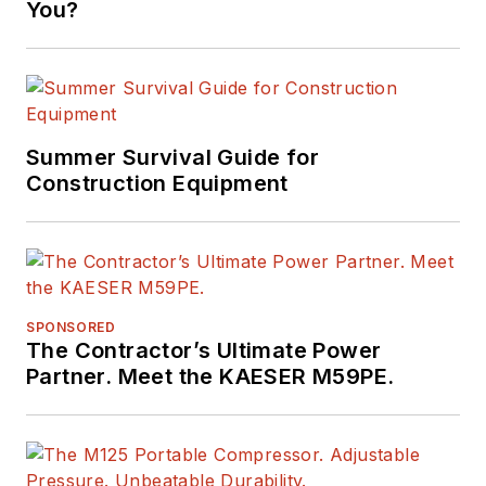
You?
Summer Survival Guide for
Construction Equipment
SPONSORED
The Contractor’s Ultimate Power
Partner. Meet the KAESER M59PE.