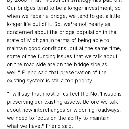
Our bridges tend to be a longer investment, so
when we repair a bridge, we tend to get a little
longer life out of it. So, we're not nearly as
concerned about the bridge population in the
state of Michigan in terms of being able to
maintain good conditions, but at the same time,
some of the funding issues that we talk about
on the road side are on the bridge side as
well." Friend said that preservation of the
existing system is still a top priority.
"I will say that most of us feel the No. 1 issue is
preserving our existing assets. Before we talk
about new interchanges or widening roadways,
we need to focus on the ability to maintain
what we have," Friend said.