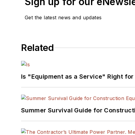
Sign up for our eNewsl
Get the latest news and updates
Related
Is "Equipment as a Service" Right for
Summer Survival Guide for Construct