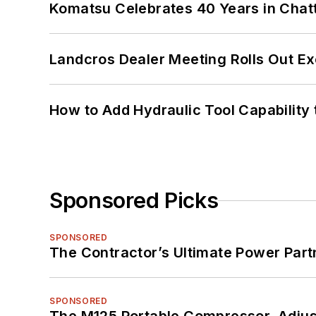
Komatsu Celebrates 40 Years in Cha
Landcros Dealer Meeting Rolls Out Ex
How to Add Hydraulic Tool Capability
Sponsored Picks
SPONSORED
The Contractor’s Ultimate Power Par
SPONSORED