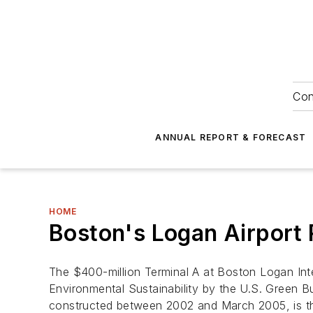
Con
ANNUAL REPORT & FORECAST
HOME
Boston's Logan Airport 
The $400-million Terminal A at Boston Logan Inte
Environmental Sustainability by the U.S. Green B
constructed between 2002 and March 2005, is the 