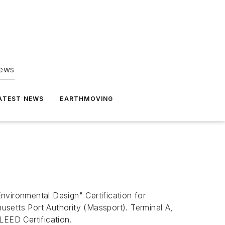
news
ATEST NEWS
EARTHMOVING
nvironmental Design" Certification for
setts Port Authority (Massport). Terminal A,
LEED Certification.