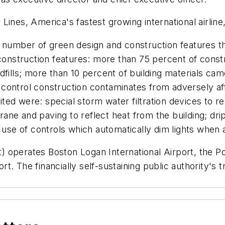
Lines, America's fastest growing international airline
 number of green design and construction features tha
nstruction features: more than 75 percent of constr
dfills; more than 10 percent of building materials ca
ontrol construction contaminates from adversely affe
ed were: special storm water filtration devices to r
ne and paving to reflect heat from the building; drip
 use of controls which automatically dim lights when am
 operates Boston Logan International Airport, the Po
. The financially self-sustaining public authority's t