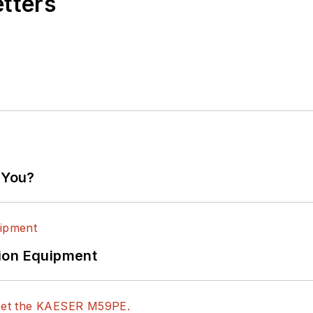
etters
 You?
ion Equipment