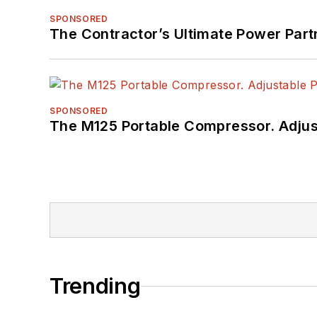
SPONSORED
The Contractor’s Ultimate Power Par
SPONSORED
The M125 Portable Compressor. Adjust
Trending