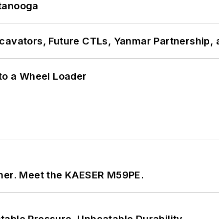
ttanooga
cavators, Future CTLs, Yanmar Partnership, 
 to a Wheel Loader
tner. Meet the KAESER M59PE.