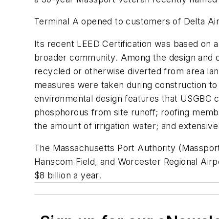
Terminal A opened to customers of Delta Air 
Its recent LEED Certification was based on a
broader community. Among the design and co
recycled or otherwise diverted from area lan
measures were taken during construction to c
environmental design features that USGBC cit
phosphorous from site runoff; roofing membra
the amount of irrigation water; and extensive
The Massachusetts Port Authority (Massport)
Hanscom Field, and Worcester Regional Airport
$8 billion a year.