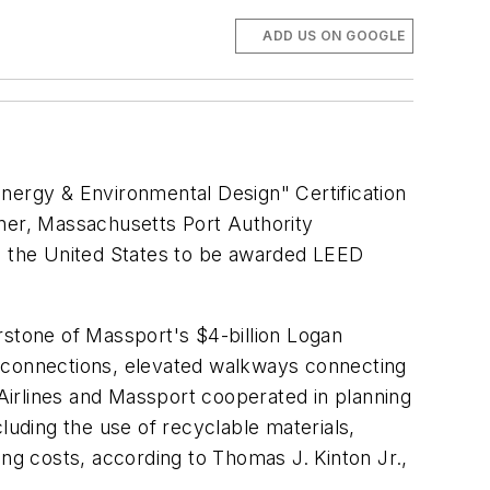
ADD US ON GOOGLE
Energy & Environmental Design" Certification
wner, Massachusetts Port Authority
in the United States to be awarded LEED
rstone of Massport's $4-billion Logan
y connections, elevated walkways connecting
 Airlines and Massport cooperated in planning
luding the use of recyclable materials,
ting costs, according to Thomas J. Kinton Jr.,