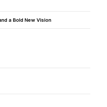
and a Bold New Vision