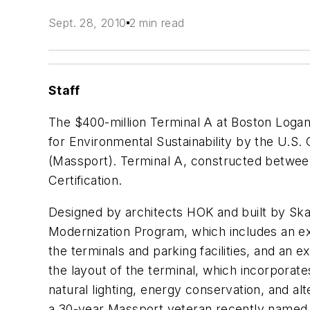
Sept. 28, 2010
2 min read
Staff
The $400-million Terminal A at Boston Logan
for Environmental Sustainability by the U.S
(Massport). Terminal A, constructed between
Certification.
Designed by architects HOK and built by Skan
Modernization Program, which includes an ex
the terminals and parking facilities, and an
the layout of the terminal, which incorporat
natural lighting, energy conservation, and alt
a 30-year Massport veteran recently named as