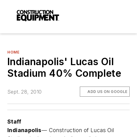
HOME
Indianapolis' Lucas Oil
Stadium 40% Complete
Sept. 28, 2010
ADD US ON GOOGLE
Staff
Indianapolis
— Construction of Lucas Oil