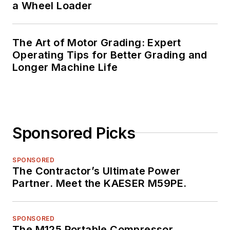
a Wheel Loader
The Art of Motor Grading: Expert
Operating Tips for Better Grading and
Longer Machine Life
Sponsored Picks
SPONSORED
The Contractor’s Ultimate Power
Partner. Meet the KAESER M59PE.
SPONSORED
The M125 Portable Compressor.