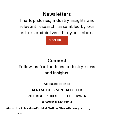
Newsletters
The top stories, industry insights and
relevant research, assembled by our
editors and delivered to your inbox.
SIGN UP
Connect
Follow us for the latest industry news
and insights.
Affiliated Brands
RENTAL EQUIPMENT REGISTER
ROADS & BRIDGES
FLEET OWNER
POWER & MOTION
About Us
Advertise
Do Not Sell or Share
Privacy Policy