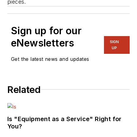
pieces.
Sign up for our
eNewsletters
SIGN
UP
Get the latest news and updates
Related
Is "Equipment as a Service" Right for
You?