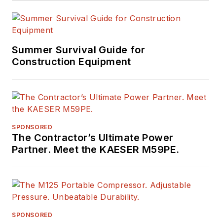
Summer Survival Guide for
Construction Equipment
SPONSORED
The Contractor’s Ultimate Power
Partner. Meet the KAESER M59PE.
SPONSORED