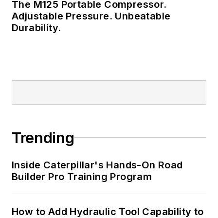
The M125 Portable Compressor.
Adjustable Pressure. Unbeatable
Durability.
Trending
Inside Caterpillar's Hands-On Road
Builder Pro Training Program
How to Add Hydraulic Tool Capability to