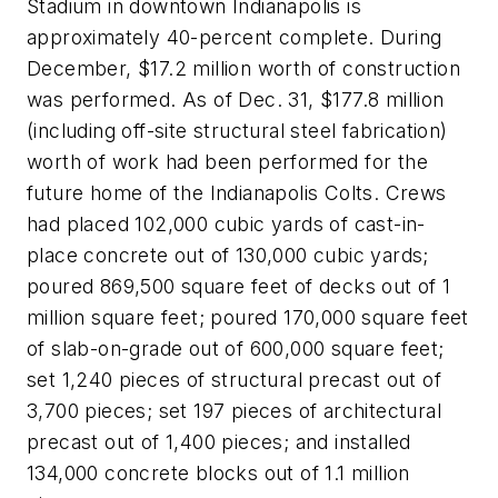
Stadium in downtown Indianapolis is
approximately 40-percent complete. During
December, $17.2 million worth of construction
was performed. As of Dec. 31, $177.8 million
(including off-site structural steel fabrication)
worth of work had been performed for the
future home of the Indianapolis Colts. Crews
had placed 102,000 cubic yards of cast-in-
place concrete out of 130,000 cubic yards;
poured 869,500 square feet of decks out of 1
million square feet; poured 170,000 square feet
of slab-on-grade out of 600,000 square feet;
set 1,240 pieces of structural precast out of
3,700 pieces; set 197 pieces of architectural
precast out of 1,400 pieces; and installed
134,000 concrete blocks out of 1.1 million