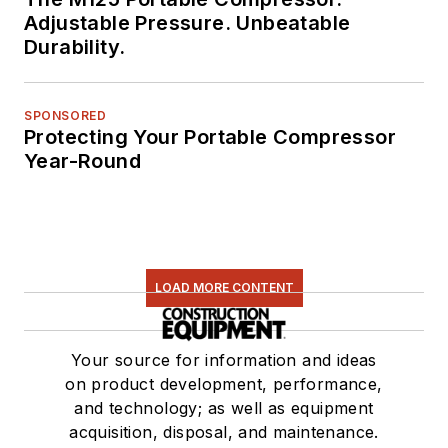
Adjustable Pressure. Unbeatable
Durability.
SPONSORED
Protecting Your Portable Compressor
Year-Round
LOAD MORE CONTENT
Your source for information and ideas
on product development, performance,
and technology; as well as equipment
acquisition, disposal, and maintenance.