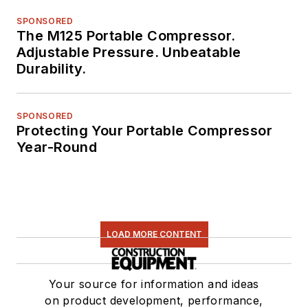
SPONSORED
The M125 Portable Compressor.
Adjustable Pressure. Unbeatable
Durability.
SPONSORED
Protecting Your Portable Compressor
Year-Round
LOAD MORE CONTENT
Your source for information and ideas
on product development, performance,