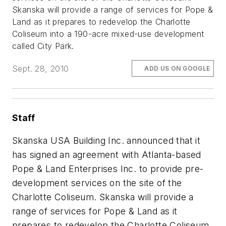
Skanska will provide a range of services for Pope &
Land as it prepares to redevelop the Charlotte
Coliseum into a 190-acre mixed-use development
called City Park.
Sept. 28, 2010
ADD US ON GOOGLE
Staff
Skanska USA Building Inc. announced that it
has signed an agreement with Atlanta-based
Pope & Land Enterprises Inc. to provide pre-
development services on the site of the
Charlotte Coliseum. Skanska will provide a
range of services for Pope & Land as it
prepares to redevelop the Charlotte Coliseum