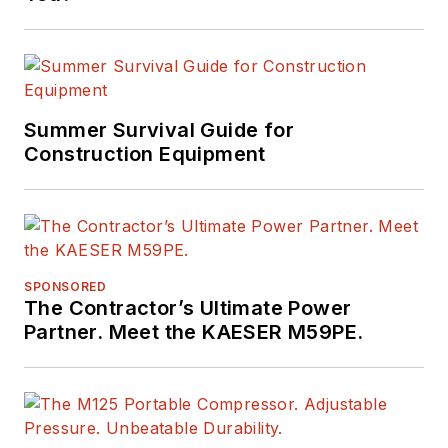
Summer Survival Guide for
Construction Equipment
SPONSORED
The Contractor’s Ultimate Power
Partner. Meet the KAESER M59PE.