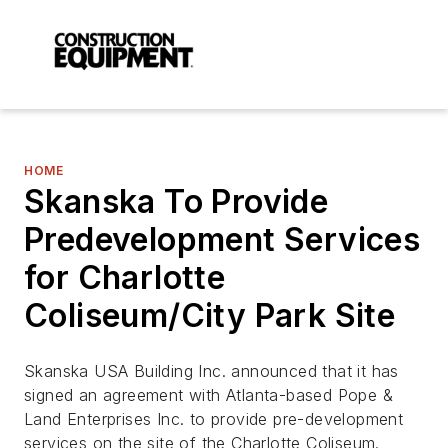
HOME
Skanska To Provide
Predevelopment Services
for Charlotte
Coliseum/City Park Site
Skanska USA Building Inc. announced that it has
signed an agreement with Atlanta-based Pope &
Land Enterprises Inc. to provide pre-development
services on the site of the Charlotte Coliseum.