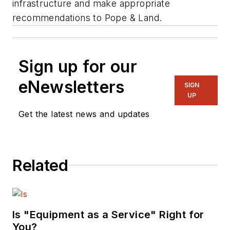
infrastructure and make appropriate
recommendations to Pope & Land.
Sign up for our
eNewsletters
SIGN
UP
Get the latest news and updates
Related
Is "Equipment as a Service" Right for
You?