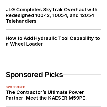
JLG Completes SkyTrak Overhaul with
Redesigned 10042, 10054, and 12054
Telehandlers
How to Add Hydraulic Tool Capability to
a Wheel Loader
Sponsored Picks
SPONSORED
The Contractor’s Ultimate Power
Partner. Meet the KAESER M59PE.