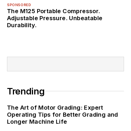
SPONSORED
The M125 Portable Compressor.
Adjustable Pressure. Unbeatable
Durability.
Trending
The Art of Motor Grading: Expert
Operating Tips for Better Grading and
Longer Machine Life