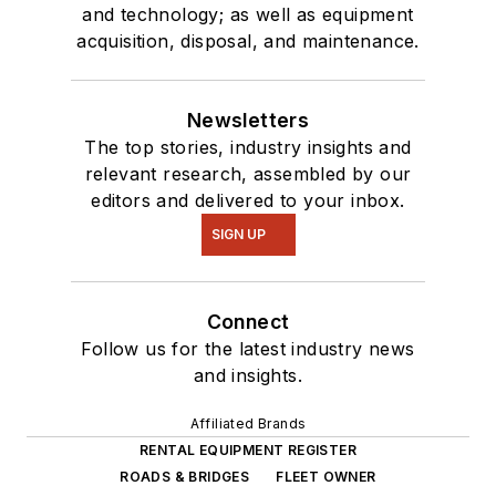
and technology; as well as equipment
acquisition, disposal, and maintenance.
Newsletters
The top stories, industry insights and
relevant research, assembled by our
editors and delivered to your inbox.
SIGN UP
Connect
Follow us for the latest industry news
and insights.
Affiliated Brands
RENTAL EQUIPMENT REGISTER
ROADS & BRIDGES
FLEET OWNER