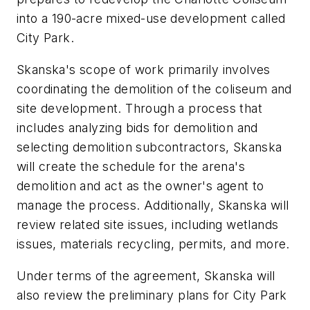
into a 190-acre mixed-use development called
City Park.
Skanska's scope of work primarily involves
coordinating the demolition of the coliseum and
site development. Through a process that
includes analyzing bids for demolition and
selecting demolition subcontractors, Skanska
will create the schedule for the arena's
demolition and act as the owner's agent to
manage the process. Additionally, Skanska will
review related site issues, including wetlands
issues, materials recycling, permits, and more.
Under terms of the agreement, Skanska will
also review the preliminary plans for City Park