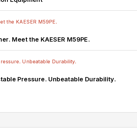
tner. Meet the KAESER M59PE.
able Pressure. Unbeatable Durability.