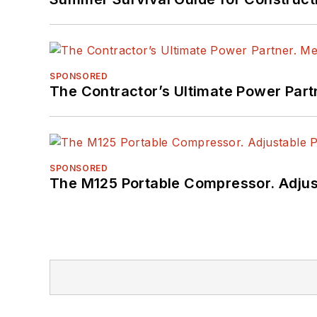
SPONSORED
The Contractor’s Ultimate Power Par
SPONSORED
The M125 Portable Compressor. Adjust