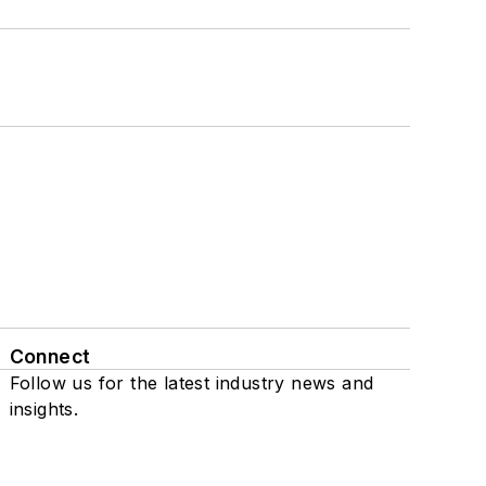
Connect
Follow us for the latest industry news and
insights.