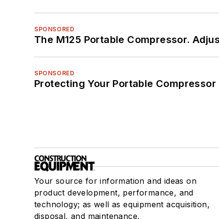
SPONSORED
The M125 Portable Compressor. Adjust
SPONSORED
Protecting Your Portable Compressor
Your source for information and ideas on
product development, performance, and
technology; as well as equipment acquisition,
disposal, and maintenance.