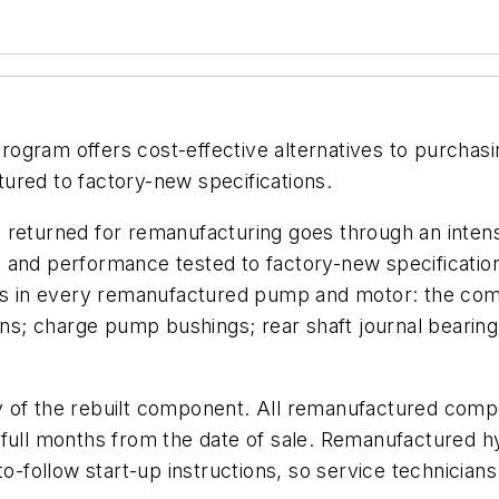
rogram offers cost-effective alternatives to purcha
ured to factory-new specifications.
 returned for remanufacturing goes through an intens
d and performance tested to factory-new specificati
ts in every remanufactured pump and motor: the comple
wns; charge pump bushings; rear shaft journal bearing;
y of the rebuilt component. All remanufactured comp
2 full months from the date of sale. Remanufactured
-to-follow start-up instructions, so service technici