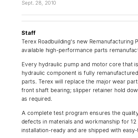
Sept. 28, 2010
Staff
Terex Roadbuilding's new Remanufacturing P
available high-performance parts remanufact
Every hydraulic pump and motor core that is
hydraulic component is fully remanufacture
parts. Terex will replace the major wear par
front shaft bearing; slipper retainer hold do
as required.
A complete test program ensures the qualit
defects in materials and workmanship for 1
installation-ready and are shipped with easy