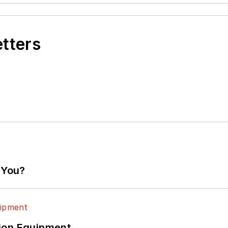
etters
 You?
ion Equipment