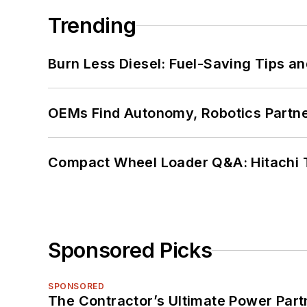
Trending
Burn Less Diesel: Fuel-Saving Tips a
OEMs Find Autonomy, Robotics Partn
Compact Wheel Loader Q&A: Hitachi 
Sponsored Picks
SPONSORED
The Contractor’s Ultimate Power Par