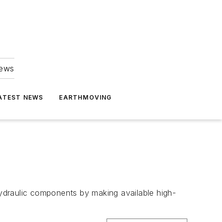
news
ATEST NEWS
EARTHMOVING
ydraulic components by making available high-