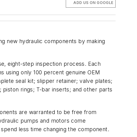
ADD US ON GOOGLE
sing new hydraulic components by making
e, eight-step inspection process. Each
ons using only 100 percent genuine OEM
te seal kit; slipper retainer; valve plates;
 piston rings; T-bar inserts; and other parts
onents are warranted to be free from
 hydraulic pumps and motors come
ans spend less time changing the component.