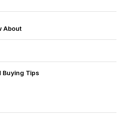
w About
 Buying Tips