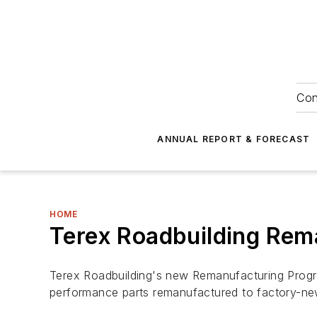
Con
ANNUAL REPORT & FORECAST
HOME
Terex Roadbuilding Rem
Terex Roadbuilding's new Remanufacturing Progra
performance parts remanufactured to factory-new