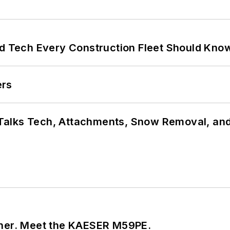
nd Tech Every Construction Fleet Should Kno
ers
Talks Tech, Attachments, Snow Removal, and
tner. Meet the KAESER M59PE.