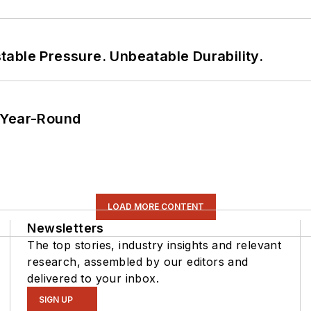
able Pressure. Unbeatable Durability.
 Year-Round
LOAD MORE CONTENT
Newsletters
The top stories, industry insights and relevant
research, assembled by our editors and
delivered to your inbox.
SIGN UP