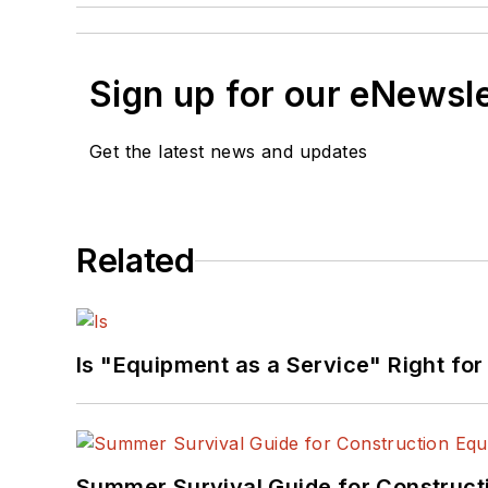
Sign up for our eNewsl
Get the latest news and updates
Related
Is "Equipment as a Service" Right for
Summer Survival Guide for Construct