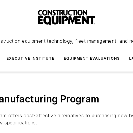
struction equipment technology, fleet management, and 
EXECUTIVE INSTITUTE
EQUIPMENT EVALUATIONS
L
anufacturing Program
m offers cost-effective alternatives to purchasing new h
 specifications.