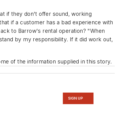
t if they don't offer sound, working
 that if a customer has a bad experience with
 back to Barrow's rental operation? "When
tand by my responsibility. If it did work out,
e of the information supplied in this story.
SIGN UP