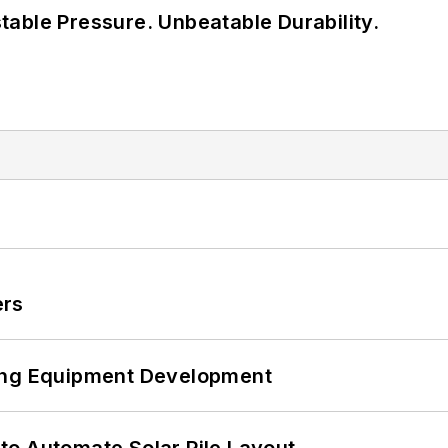
able Pressure. Unbeatable Durability.
ers
ping Equipment Development