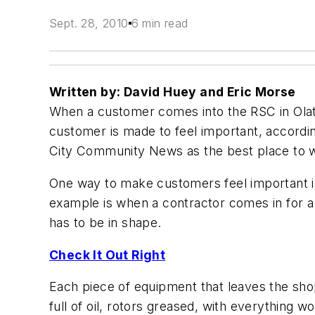
Sept. 28, 2010
6 min read
Written by: David Huey and Eric Morse
When a customer comes into the RSC in Olath
customer is made to feel important, accord
City Community News as the best place to wo
One way to make customers feel important is
example is when a contractor comes in for a 
has to be in shape.
Check It Out Right
Each piece of equipment that leaves the shop
full of oil, rotors greased, with everything