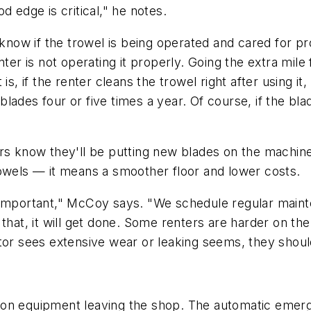
d edge is critical," he notes.
w if the trowel is being operated and cared for prop
nter is not operating it properly. Going the extra mil
, if the renter cleans the trowel right after using it, t
lades four or five times a year. Of course, if the bla
rs know they'll be putting new blades on the machine
rowels — it means a smoother floor and lower costs.
 important," McCoy says. "We schedule regular maint
that, it will get done. Some renters are harder on th
tor sees extensive wear or leaking seems, they should
 on equipment leaving the shop. The automatic emerg