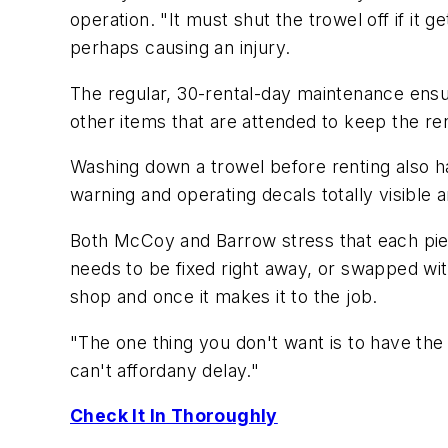
operation. "It must shut the trowel off if it 
perhaps causing an injury.
The regular, 30-rental-day maintenance ensures
other items that are attended to keep the re
Washing down a trowel before renting also h
warning and operating decals totally visible 
Both McCoy and Barrow stress that each piece
needs to be fixed right away, or swapped with 
shop and once it makes it to the job.
"The one thing you don't want is to have the
can't affordany delay."
Check It In Thoroughly