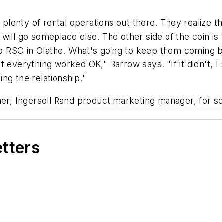
enty of rental operations out there. They realize tha
will go someplace else. The other side of the coin is
into RSC in Olathe. What's going to keep them coming
everything worked OK," Barrow says. "If it didn't, I s
ding the relationship."
ner, Ingersoll Rand product marketing manager, for som
etters