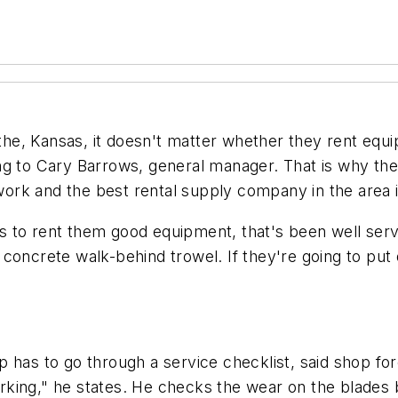
e, Kansas, it doesn't matter whether they rent equi
ing to Cary Barrows, general manager. That is why t
rk and the best rental supply company in the area i
 to rent them good equipment, that's been well servi
concrete walk-behind trowel. If they're going to put 
 has to go through a service checklist, said shop fo
 working," he states. He checks the wear on the blade