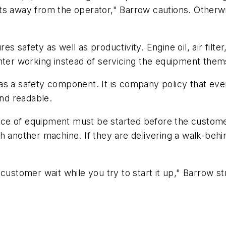
gets away from the operator," Barrow cautions. Otherwi
 safety as well as productivity. Engine oil, air filte
nter working instead of servicing the equipment them
as a safety component. It is company policy that eve
and readable.
 of equipment must be started before the customer le
another machine. If they are delivering a walk-behind t
 customer wait while you try to start it up," Barrow 