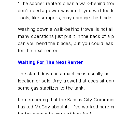
"The sooner renters clean a walk-behind trowe
don't need a power washer. If you wait too l
Tools, like scrapers, may damage the blade.
Washing down a walk-behind trowel is not all t
many operations just put it in the back of a 
can you bend the blades, but you could leak 
for the next renter.
Waiting For The Next Renter
The stand down on a machine is usually not t
location or sold. Any trowel that does sit unr
some gas stabilizer to the tank.
Remembering that the Kansas City Community
I asked McCoy about it. "I've worked here ni
better people to work with or for."