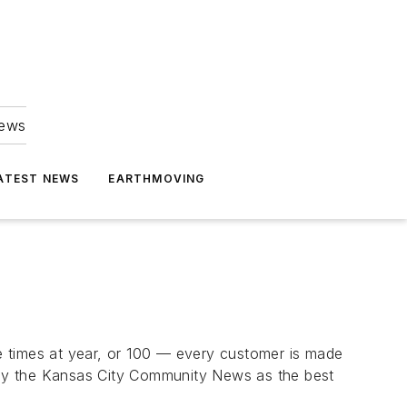
news
ATEST NEWS
EARTHMOVING
e times at year, or 100 — every customer is made
 by the Kansas City Community News as the best