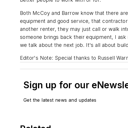
Both McCoy and Barrow know that there are pl
equipment and good service, that contractor 
another renter, they may just call or walk 
someone brings back their equipment, I ask if 
we talk about the next job. It's all about buil
Editor's Note: Special thanks to Russell War
Sign up for our eNewsl
Get the latest news and updates