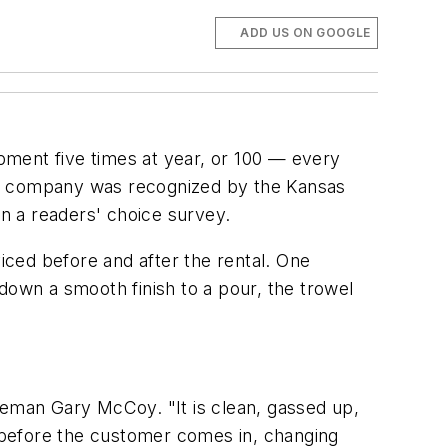
ADD US ON GOOGLE
pment five times at year, or 100 — every
he company was recognized by the Kansas
n a readers' choice survey.
ced before and after the rental. One
down a smooth finish to a pour, the trowel
reman Gary McCoy. "It is clean, gassed up,
s before the customer comes in, changing