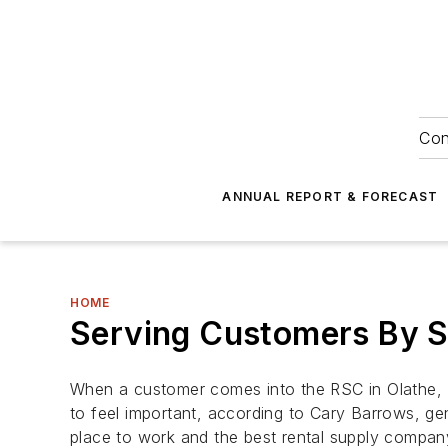
Con
ANNUAL REPORT & FORECAST
HOME
Serving Customers By S
When a customer comes into the RSC in Olathe, K
to feel important, according to Cary Barrows, 
place to work and the best rental supply company