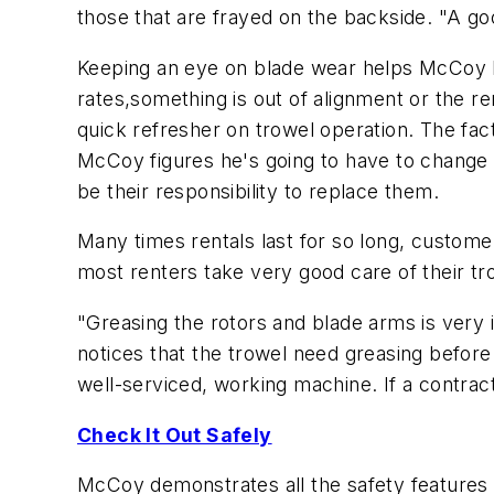
those that are frayed on the backside. "A goo
Keeping an eye on blade wear helps McCoy kno
rates,something is out of alignment or the re
quick refresher on trowel operation. The fact is
McCoy figures he's going to have to change b
be their responsibility to replace them.
Many times rentals last for so long, custome
most renters take very good care of their t
"Greasing the rotors and blade arms is very
notices that the trowel need greasing before 
well-serviced, working machine. If a contrac
Check It Out Safely
McCoy demonstrates all the safety features