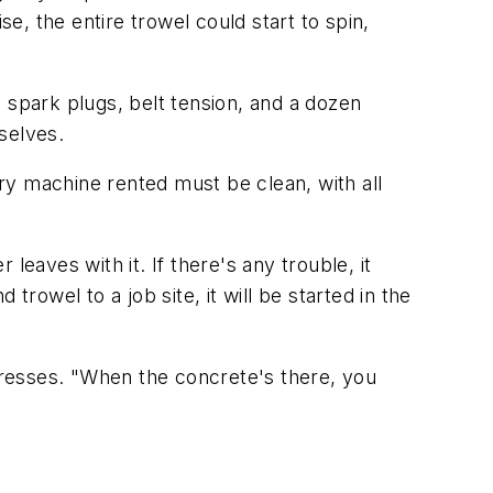
se, the entire trowel could start to spin,
r, spark plugs, belt tension, and a dozen
selves.
ry machine rented must be clean, with all
aves with it. If there's any trouble, it
rowel to a job site, it will be started in the
stresses. "When the concrete's there, you