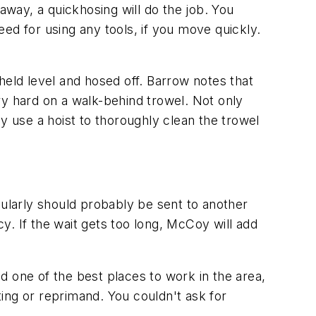
away, a quickhosing will do the job. You
ed for using any tools, if you move quickly.
 held level and hosed off. Barrow notes that
ery hard on a walk-behind trowel. Not only
y use a hoist to thoroughly clean the trowel
gularly should probably be sent to another
cy. If the wait gets too long, McCoy will add
one of the best places to work in the area,
ing or reprimand. You couldn't ask for