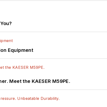
 You?
ion Equipment
tner. Meet the KAESER M59PE.