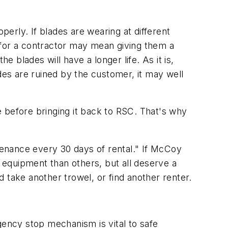
erly. If blades are wearing at different
e for a contractor may mean giving them a
he blades will have a longer life. As it is,
des are ruined by the customer, it may well
 before bringing it back to RSC. That's why
enance every 30 days of rental." If McCoy
e equipment than others, but all deserve a
 take another trowel, or find another renter.
ency stop mechanism is vital to safe