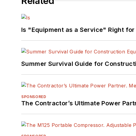
Related
Is "Equipment as a Service" Right for
Summer Survival Guide for Construct
SPONSORED
The Contractor’s Ultimate Power Par