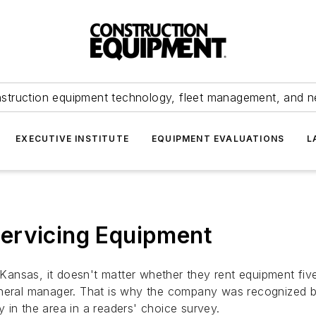
struction equipment technology, fleet management, and 
EXECUTIVE INSTITUTE
EQUIPMENT EVALUATIONS
L
ervicing Equipment
ansas, it doesn't matter whether they rent equipment fiv
general manager. That is why the company was recognized
 in the area in a readers' choice survey.