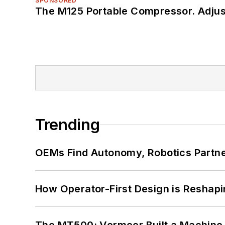
SPONSORED
The M125 Portable Compressor. Adjust
Trending
OEMs Find Autonomy, Robotics Partn
How Operator-First Design is Resha