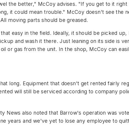
l the better," McCoy advises. "If you get to it right 
ong, it could mean trouble." McCoy doesn't see the ne
 All moving parts should be greased.
hat easy in the field. Ideally, it should be picked up,
pickup and wash it there. Just leaning on its side is v
oil or gas from the unit. In the shop, McCoy can easil
hat long. Equipment that doesn't get rented fairly re
ented will still be serviced according to company poli
 News also noted that Barrow's operation was voted 
ne years and we've yet to lose any employee to quitt