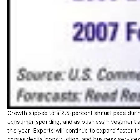
Growth slipped to a 2.5-percent annual pace during
consumer spending, and as business investment a
this year. Exports will continue to expand faster
nonresidential construction, and business services