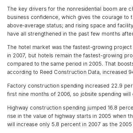
The key drivers for the nonresidential boom are 
business confidence, which gives the courage to 
above-average status; and rising space and facili
have all strengthened in the past few months aft
The hotel market was the fastest-growing project
in 2007, but hotels remain the fastest-growing pr
compared to the same period in 2005. That boosts n
according to Reed Construction Data, increased 9
Factory construction spending increased 22.9 perce
first nine months of 2006, so jobsite spending will 
Highway construction spending jumped 16.8 percent
rise in the value of highway starts in 2005 when
will increase only 5.8 percent in 2007 as the 2005 s