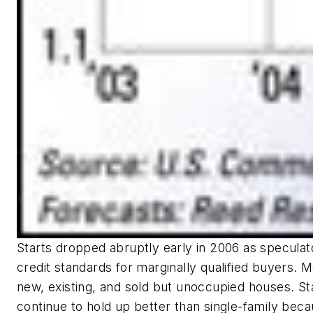
Starts dropped abruptly early in 2006 as speculat
credit standards for marginally qualified buyers. M
new, existing, and sold but unoccupied houses. Sta
continue to hold up better than single-family bec