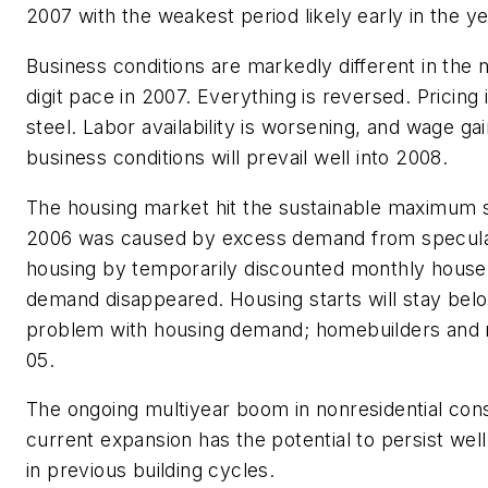
2007 with the weakest period likely early in the ye
Business conditions are markedly different in the 
digit pace in 2007. Everything is reversed. Pricing
steel. Labor availability is worsening, and wage g
business conditions will prevail well into 2008.
The housing market hit the sustainable maximum si
2006 was caused by excess demand from speculat
housing by temporarily discounted monthly house
demand disappeared. Housing starts will stay below
problem with housing demand; homebuilders and
05.
The ongoing multiyear boom in nonresidential const
current expansion has the potential to persist well
in previous building cycles.