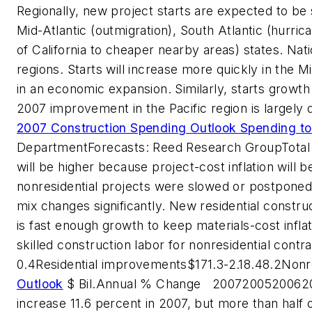
Regionally, new project starts are expected to be 
Mid-Atlantic (outmigration), South Atlantic (hurric
of California to cheaper nearby areas) states. Nati
regions. Starts will increase more quickly in the 
in an economic expansion. Similarly, starts growth
2007 improvement in the Pacific region is largely 
2007 Construction Spending Outlook Spending t
Department
Forecasts: Reed Research Group
Total
will be higher because project-cost inflation will b
nonresidential projects were slowed or postpone
mix changes significantly. New residential constru
is fast enough growth to keep materials-cost inflat
skilled construction labor for nonresidential contr
0.4
Residential improvements
$171.3
-2.1
8.4
8.2
Nonre
Outlook
$ Bil.
Annual % Change
2007
2005
2006
2
increase 11.6 percent in 2007, but more than half o