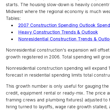
starts. The housing slow-down is heavily concentr
Midwest where the regional economy is much weak
Tables:
2007 Construction Spending Outlook Spen
Heavy Construction Trends & Outlook
Nonresidential Construction Trends & Outl
Nonresidential construction's expansion will offse
growth registered in 2006. Total spending will gro
Nonresidential construction spending will expand 1
forecast in residential spending limits total constru
This growth number is only useful for gauging the
credit, equipment rental or ready-mix. The price 
framing crews and plumbing fixtures) adjusted to t
hiring turned to layoffs, wage rate growth stalled