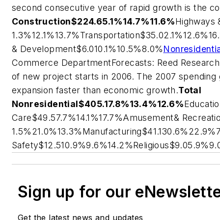
second consecutive year of rapid growth is the con
Construction
$224.6
5.1%
14.7%
11.6%
Highways 
1.3%
12.1%
13.7%
Transportation
$35.0
2.1%
12.6%
16
& Development
$6.0
10.1%
10.5%
8.0%
Nonresidenti
Commerce Department
Forecasts: Reed Researc
of new project starts in 2006. The 2007 spending
expansion faster than economic growth.
Total
Nonresidential
$405.1
7.8%
13.4%
12.6%
Educati
Care
$49.5
7.7%
14.1%
17.7%
Amusement& Recreati
1.5%
21.0%
13.3%
Manufacturing
$41.1
30.6%
22.9%
Safety
$12.5
10.9%
9.6%
14.2%
Religious
$9.0
5.9%
9.
Sign up for our eNewslett
Get the latest news and updates