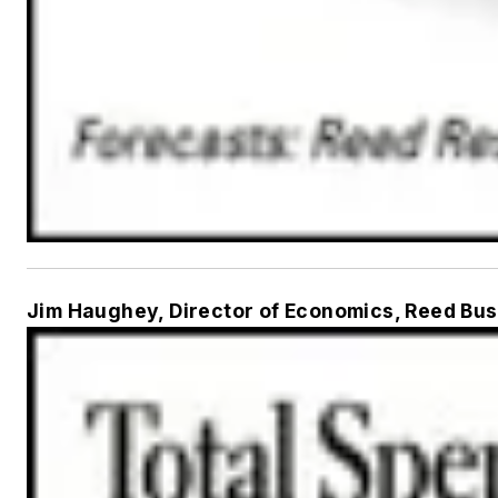
Jim Haughey, Director of Economics, Reed Bus