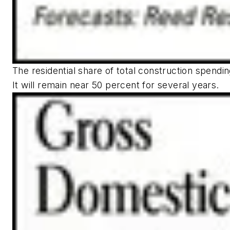
The residential share of total construction spendi
It will remain near 50 percent for several years.