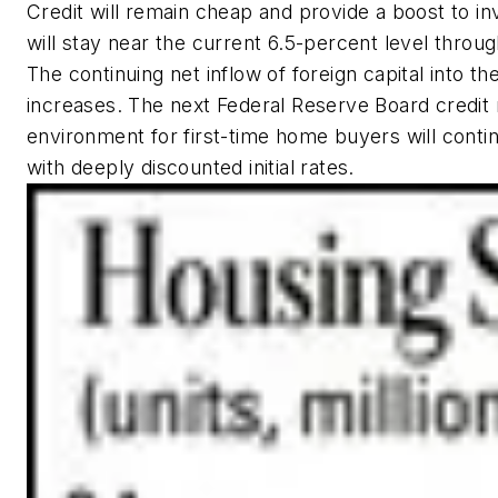
Credit will remain cheap and provide a boost to 
will stay near the current 6.5-percent level throug
The continuing net inflow of foreign capital into t
increases. The next Federal Reserve Board credit m
environment for first-time home buyers will conti
with deeply discounted initial rates.