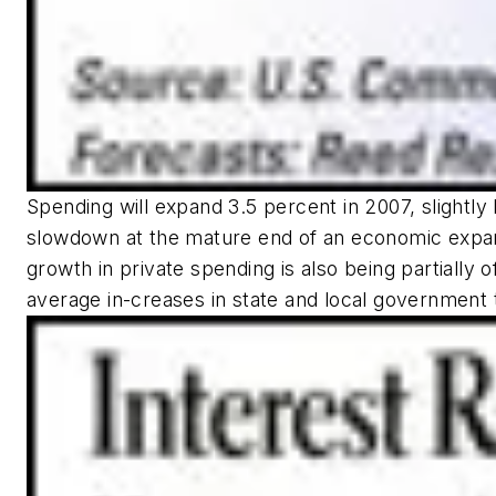
Spending will expand 3.5 percent in 2007, slightly
slowdown at the mature end of an economic expans
growth in private spending is also being partially o
average in-creases in state and local government 