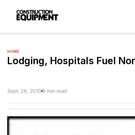
HOME
Lodging, Hospitals Fuel N
Sept. 28, 2010
8 min read