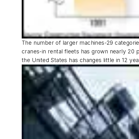
The number of larger machines-29 categories
cranes-in rental fleets has grown nearly 20 
the United States has changes little in 12 yea