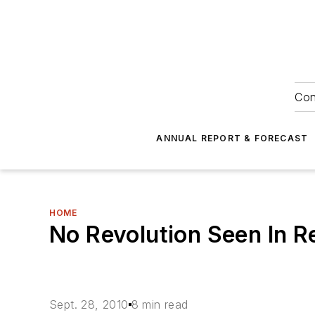
Con
ANNUAL REPORT & FORECAST
HOME
No Revolution Seen In R
Sept. 28, 2010
8 min read