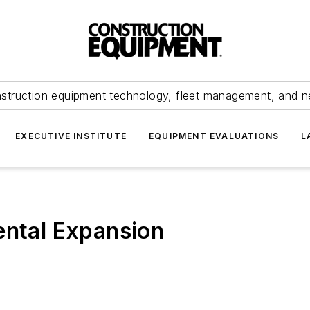
struction equipment technology, fleet management, and 
EXECUTIVE INSTITUTE
EQUIPMENT EVALUATIONS
L
ental Expansion