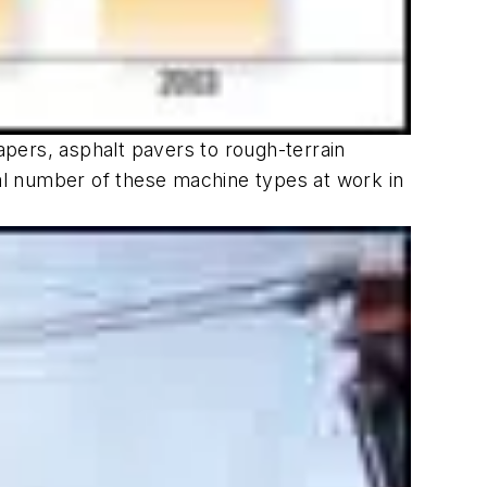
pers, asphalt pavers to rough-terrain
tal number of these machine types at work in