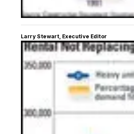
Larry Stewart, Executive Editor