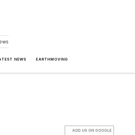
news
ATEST NEWS
EARTHMOVING
ADD US ON GOOGLE