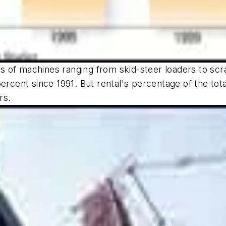
 of machines ranging from skid-steer loaders to scra
percent since 1991. But rental's percentage of the to
rs.