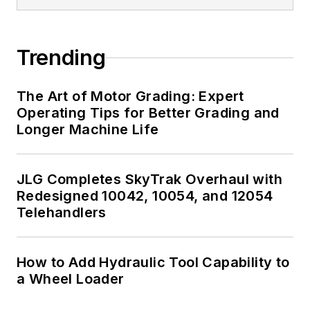
Trending
The Art of Motor Grading: Expert
Operating Tips for Better Grading and
Longer Machine Life
JLG Completes SkyTrak Overhaul with
Redesigned 10042, 10054, and 12054
Telehandlers
How to Add Hydraulic Tool Capability to
a Wheel Loader