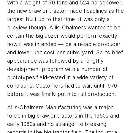
With a weight of 70 tons and 524 horsepower,
the new crawler tractor made headlines as the
largest built up to that time. It was only a
preview though. Allis-Chalmers wanted to be
certain the big dozer would perform exactly
how it was intended — be a reliable producer
and lower unit cost per cubic yard. So its brief
appearance was followed by a lengthy
development program with a number of
prototypes field-tested in a wide variety of
conditions. Customers had to wait until 1970
before it was finally put into full production.
Allis-Chalmers Manufacturing was a major
force in big crawler tractors in the 1950s and
early 1960s and no stranger to breaking
records in the big tractor field. The industrial