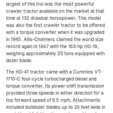
largest of this trio was the most powerful
crawler tractor available on the market at that
time at 132 drawbar horsepower. This model
was also the first crawler tractor to be offered
with a torque converter when it was upgraded
in 1945. Allis-Chalmers claimed the world size
record again in 1947 with the 163-hp HD-19,
weighing approximately 25 tons equipped with
dozer blade.
The HD-41 tractor came with a Cummins VT-
1710-C four-cycle turbocharged diesel and
torque converter. Its power-shift transmission
provided three speeds in either direction for a
top forward speed of 6.5 mph. Attachments
included bulldozer blades up to 20 feet wide in