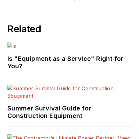
Related
Is "Equipment as a Service" Right for
You?
Summer Survival Guide for
Construction Equipment