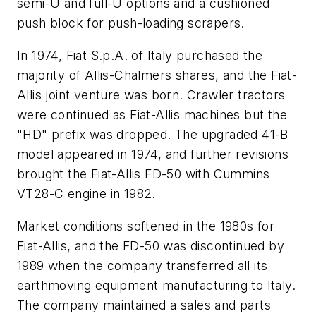
semi-U and full-U options and a cushioned
push block for push-loading scrapers.
In 1974, Fiat S.p.A. of Italy purchased the
majority of Allis-Chalmers shares, and the Fiat-
Allis joint venture was born. Crawler tractors
were continued as Fiat-Allis machines but the
"HD" prefix was dropped. The upgraded 41-B
model appeared in 1974, and further revisions
brought the Fiat-Allis FD-50 with Cummins
VT28-C engine in 1982.
Market conditions softened in the 1980s for
Fiat-Allis, and the FD-50 was discontinued by
1989 when the company transferred all its
earthmoving equipment manufacturing to Italy.
The company maintained a sales and parts