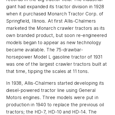
giant had expanded its tractor division in 1928
when it purchased Monarch Tractor Corp. of
Springfield, Illinois. At first Allis-Chalmers
marketed the Monarch crawler tractors as its
own branded product, but soon re-engineered
models began to appear as new technology
became available. The 75-drawbar-
horsepower Model L gasoline tractor of 1931
was one of the largest crawler tractors built at
that time, tipping the scales at 11 tons.
In 1938, Allis-Chalmers started developing its
diesel-powered tractor line using General
Motors engines. Three models were put in
production in 1940 to replace the previous oil
tractors; the HD-7, HD-10 and HD-14. The