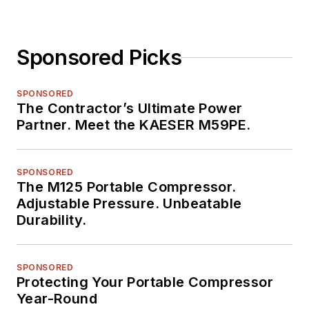
Sponsored Picks
SPONSORED
The Contractor’s Ultimate Power
Partner. Meet the KAESER M59PE.
SPONSORED
The M125 Portable Compressor.
Adjustable Pressure. Unbeatable
Durability.
SPONSORED
Protecting Your Portable Compressor
Year-Round