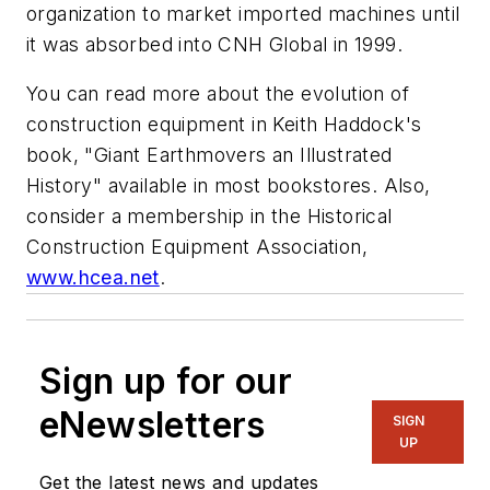
organization to market imported machines until
it was absorbed into CNH Global in 1999.
You can read more about the evolution of
construction equipment in Keith Haddock's
book, "Giant Earthmovers an Illustrated
History" available in most bookstores. Also,
consider a membership in the Historical
Construction Equipment Association,
www.hcea.net
.
Sign up for our
eNewsletters
SIGN
UP
Get the latest news and updates