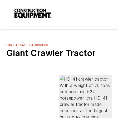
HISTORICAL EQUIPMENT
Giant Crawler Tractor
With a weight of 70 tons
and boasting 524
horsepower, the HD-41
crawler tractor made
headlines as the largest
built up to that time.