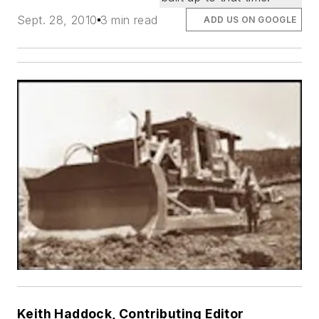
Sept. 28, 2010
3 min read
ADD US ON GOOGLE
Keith Haddock, Contributing Editor