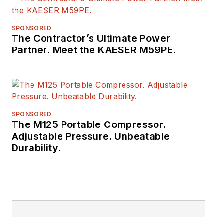
SPONSORED
The Contractor’s Ultimate Power
Partner. Meet the KAESER M59PE.
SPONSORED
The M125 Portable Compressor.
Adjustable Pressure. Unbeatable
Durability.