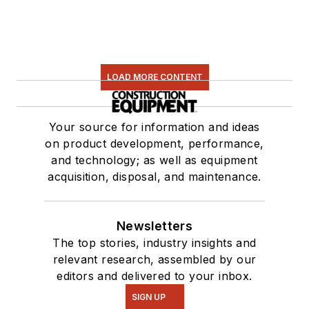
LOAD MORE CONTENT
Your source for information and ideas
on product development, performance,
and technology; as well as equipment
acquisition, disposal, and maintenance.
Newsletters
The top stories, industry insights and
relevant research, assembled by our
editors and delivered to your inbox.
SIGN UP