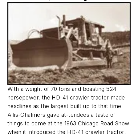
With a weight of 70 tons and boasting 524
horsepower, the HD-41 crawler tractor made
headlines as the largest built up to that time.
Allis-Chalmers gave at-tendees a taste of
things to come at the 1963 Chicago Road Show
when it introduced the HD-41 crawler tractor.